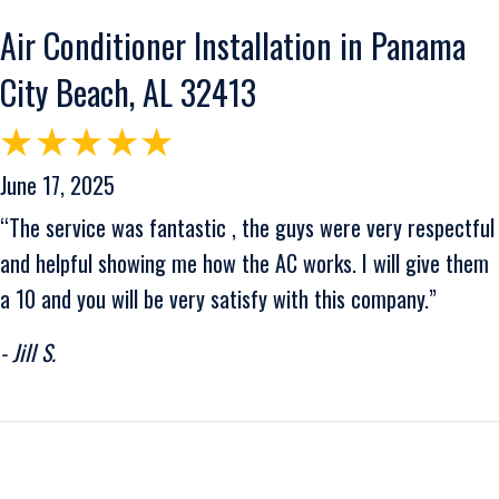
Air Conditioner Installation in Panama
City Beach, AL 32413
June 17, 2025
“The service was fantastic , the guys were very respectful
and helpful showing me how the AC works. I will give them
a 10 and you will be very satisfy with this company.”
- Jill S.