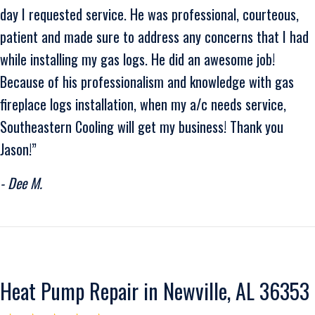
day I requested service. He was professional, courteous,
patient and made sure to address any concerns that I had
while installing my gas logs. He did an awesome job!
Because of his professionalism and knowledge with gas
fireplace logs installation, when my a/c needs service,
Southeastern Cooling will get my business! Thank you
Jason!”
- Dee M.
Heat Pump Repair in Newville, AL 36353