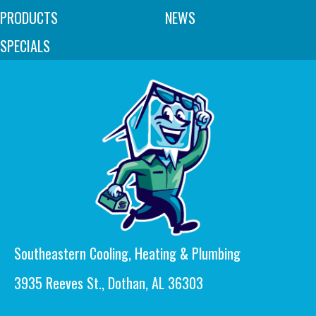
PRODUCTS
NEWS
SPECIALS
Southeastern Cooling, Heating & Plumbing
3935 Reeves St., Dothan, AL 36303