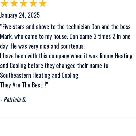
January 24, 2025
“Five stars and above to the technician Don and the boss
Mark, who came to my house. Don came 3 times 2 in one
day .He was very nice and courteous.
I have been with this company when it was Jimmy Heating
and Cooling before they changed their name to
Southeastern Heating and Cooling.
They Are The Best!!!”
- Patricia S.