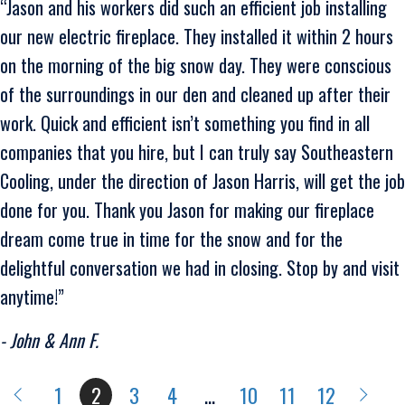
“Jason and his workers did such an efficient job installing
our new electric fireplace. They installed it within 2 hours
on the morning of the big snow day. They were conscious
of the surroundings in our den and cleaned up after their
work. Quick and efficient isn’t something you find in all
companies that you hire, but I can truly say Southeastern
Cooling, under the direction of Jason Harris, will get the job
done for you. Thank you Jason for making our fireplace
dream come true in time for the snow and for the
delightful conversation we had in closing. Stop by and visit
anytime!”
- John & Ann F.
1
2
3
4
…
10
11
12