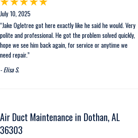
July 10, 2025
“Jake Ogletree got here exactly like he said he would. Very
polite and professional. He got the problem solved quickly,
hope we see him back again, for service or anytime we
need repair.”
- Elisa S.
Air Duct Maintenance in Dothan, AL
36303