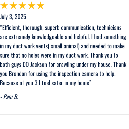
July 3, 2025
“Efficient, thorough, superb communication, technicians
are extremely knowledgeable and helpful. I had something
in my duct work vents( small animal) and needed to make
sure that no holes were in my duct work. Thank you to
both guys DQ Jackson for crawling under my house. Thank
you Brandon for using the inspection camera to help.
Because of you 3 I feel safer in my home”
- Pam B.