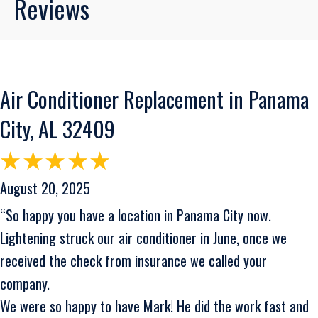
Reviews
Air Conditioner Replacement in Panama
City, AL 32409
August 20, 2025
“So happy you have a location in Panama City now.
Lightening struck our air conditioner in June, once we
received the check from insurance we called your
company.
We were so happy to have Mark! He did the work fast and