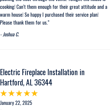
cooking! Can’t them enough for their great attitude and a
warm house! So happy I purchased their service plan!
Please thank them for us.”
- Joshua C.
Electric Fireplace Installation in
Hartford, AL 36344
January 22, 2025