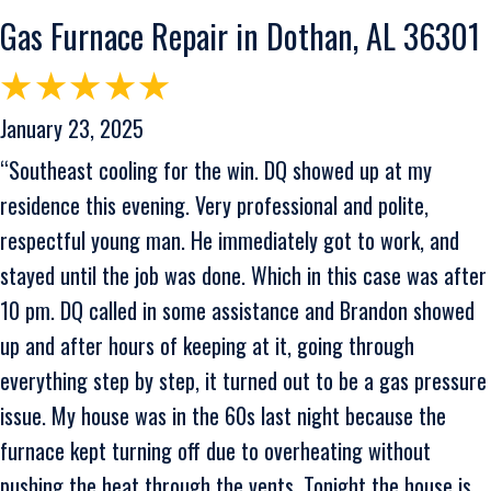
Gas Furnace Repair in Dothan, AL 36301
January 23, 2025
“Southeast cooling for the win. DQ showed up at my
residence this evening. Very professional and polite,
respectful young man. He immediately got to work, and
stayed until the job was done. Which in this case was after
10 pm. DQ called in some assistance and Brandon showed
up and after hours of keeping at it, going through
everything step by step, it turned out to be a gas pressure
issue. My house was in the 60s last night because the
furnace kept turning off due to overheating without
pushing the heat through the vents. Tonight the house is