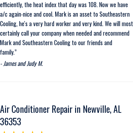
efficiently, the heat index that day was 108. Now we have
a/c again-nice and cool. Mark is an asset to Southeastern
Cooling, he's a very hard worker and very kind. We will most
certainly call your company when needed and recommend
Mark and Southeastern Cooling to our friends and
family.”
- James and Judy M.
Air Conditioner Repair in Newville, AL
36353