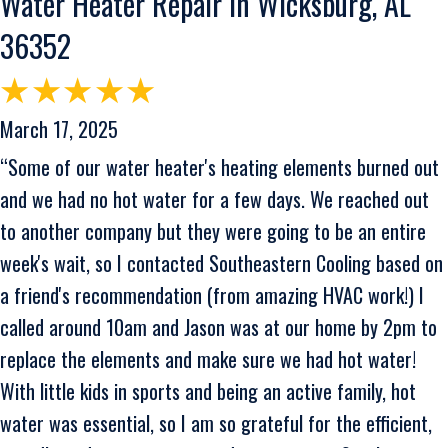
Water Heater Repair in Wicksburg, AL
36352
March 17, 2025
“Some of our water heater's heating elements burned out
and we had no hot water for a few days. We reached out
to another company but they were going to be an entire
week's wait, so I contacted Southeastern Cooling based on
a friend's recommendation (from amazing HVAC work!) I
called around 10am and Jason was at our home by 2pm to
replace the elements and make sure we had hot water!
With little kids in sports and being an active family, hot
water was essential, so I am so grateful for the efficient,