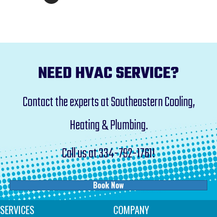
NEED HVAC SERVICE?
Contact the experts at Southeastern Cooling,
Heating & Plumbing.
Call us at
334-792-1761
!
Book Now
SERVICES
COMPANY