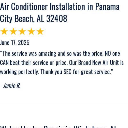
Air Conditioner Installation in Panama
City Beach, AL 32408
June 17, 2025
“The service was amazing and so was the price! NO one
CAN beat their service or price. Our Brand New Air Unit is
working perfectly. Thank you SEC for great service.”
- Jamie R.