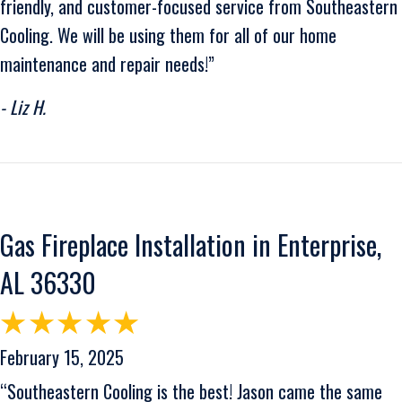
friendly, and customer-focused service from Southeastern
Cooling. We will be using them for all of our home
maintenance and repair needs!”
- Liz H.
Gas Fireplace Installation in Enterprise,
AL 36330
February 15, 2025
“Southeastern Cooling is the best! Jason came the same