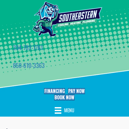
334-792-1761
850-610-3363
FINANCING
PAY NOW
BOOK NOW
MENU