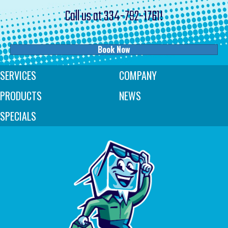
Call us at
334-792-1761
!
Book Now
SERVICES
COMPANY
PRODUCTS
NEWS
SPECIALS