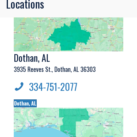
Locations
Dothan, AL
3935 Reeves St., Dothan, AL 36303
334-751-2077
Dothan, AL