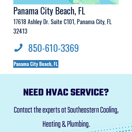
Panama City Beach, FL
17618 Ashley Dr. Suite C101, Panama City, FL
32413
850-610-3369
Panama City Beach, FL
NEED HVAC SERVICE?
Contact the experts at Southeastern Cooling,
Heating & Plumbing.