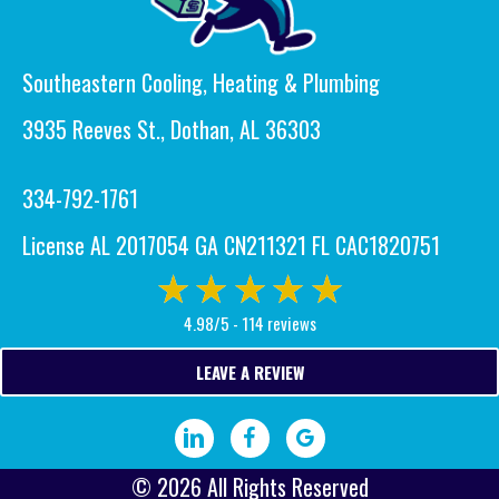
Southeastern Cooling, Heating & Plumbing
3935 Reeves St., Dothan, AL 36303
334-792-1761
License AL 2017054 GA CN211321 FL CAC1820751
4.98/5 -
114 reviews
LEAVE A REVIEW
Visit our LinkedIn page.
Visit our Facebook page.
Write a Google review.
© 2026 All Rights Reserved