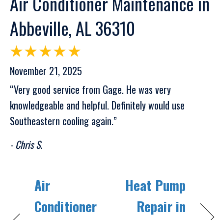
Air Conditioner Maintenance in
Abbeville, AL 36310
November 21, 2025
“Very good service from Gage. He was very
knowledgeable and helpful. Definitely would use
Southeastern cooling again.”
- Chris S.
Air
Heat Pump
Conditioner
Repair in