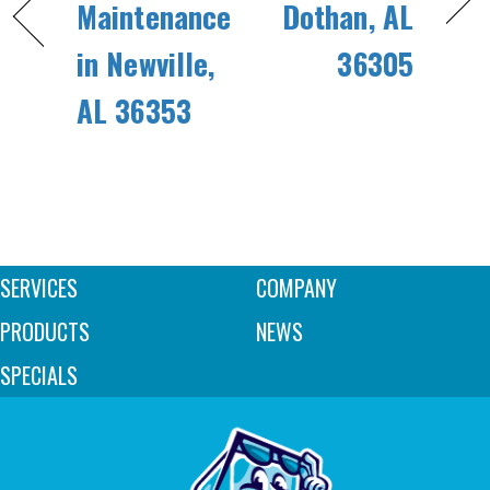
Maintenance
Dothan, AL
in Newville,
36305
AL 36353
SERVICES
COMPANY
PRODUCTS
NEWS
SPECIALS