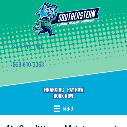
334-792-1761
850-610-3363
FINANCING
PAY NOW
BOOK NOW
MENU