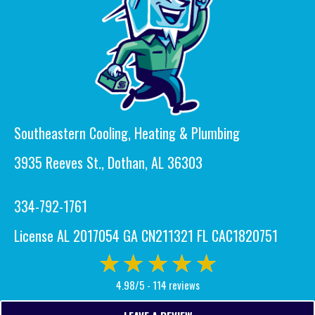
Southeastern Cooling, Heating & Plumbing
3935 Reeves St., Dothan, AL 36303
334-792-1761
License AL 2017054 GA CN211321 FL CAC1820751
4.98/5 -
114 reviews