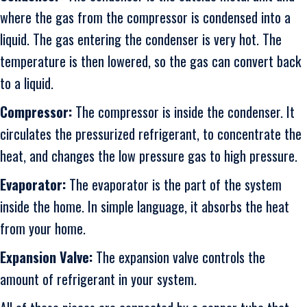
where the gas from the compressor is condensed into a
liquid. The gas entering the condenser is very hot. The
temperature is then lowered, so the gas can convert back
to a liquid.
Compressor:
The compressor is inside the condenser. It
circulates the pressurized refrigerant, to concentrate the
heat, and changes the low pressure gas to high pressure.
Evaporator:
The evaporator is the part of the system
inside the home. In simple language, it absorbs the heat
from your home.
Expansion Valve:
The expansion valve controls the
amount of refrigerant in your system.