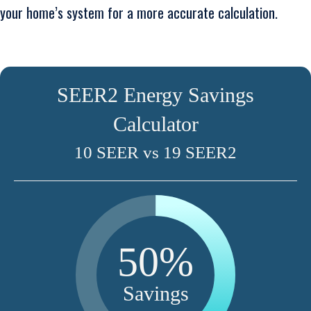
your home’s system for a more accurate calculation.
SEER2 Energy Savings
Calculator
10 SEER vs 19 SEER2
50%
Savings