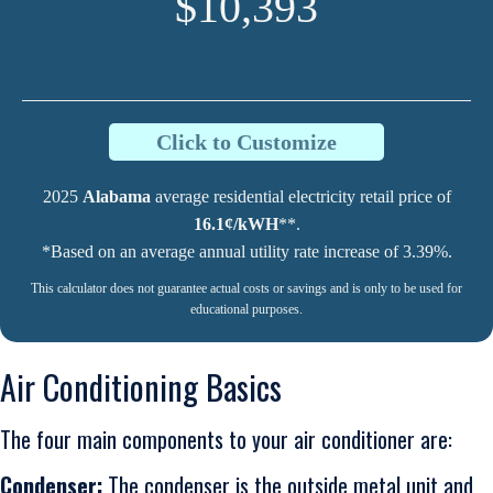
$10,393
Click to Customize
2025
Alabama
average residential electricity retail price of
16.1¢/kWH
**.
*Based on an average annual utility rate increase of 3.39%.
This calculator does not guarantee actual costs or savings and is only to be used for
educational purposes.
Air Conditioning Basics
The four main components to your air conditioner are:
Condenser:
The condenser is the outside metal unit and