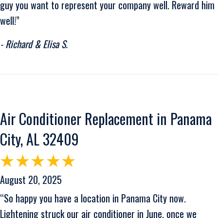
guy you want to represent your company well. Reward him
well!”
- Richard & Elisa S.
Air Conditioner Replacement in Panama
City, AL 32409
August 20, 2025
“So happy you have a location in Panama City now.
Lightening struck our air conditioner in June, once we