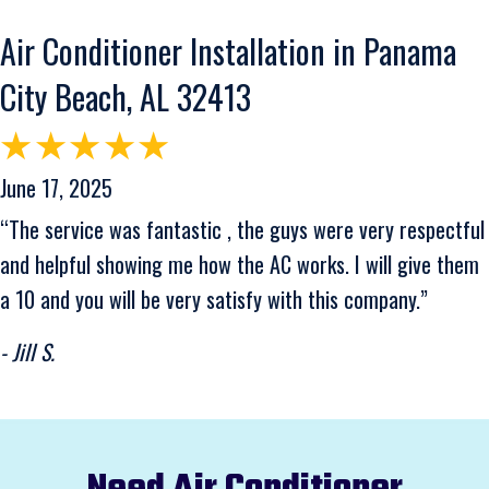
Air Conditioner Installation in Panama
City Beach, AL 32413
June 17, 2025
“The service was fantastic , the guys were very respectful
and helpful showing me how the AC works. I will give them
a 10 and you will be very satisfy with this company.”
- Jill S.