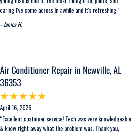
young man is one of the most thoughtful, polite, and
caring I've come across in awhile and it's refreshing.”
- James H.
Air Conditioner Repair in Newville, AL
36353
April 16, 2026
“Excellent customer service! Tech was very knowledgeable
& knew right away what the problem was. Thank you,