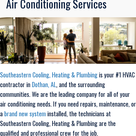
Air Conditioning Services
Southeastern Cooling, Heating & Plumbing
is your #1 HVAC
contractor in
Dothan, AL
, and the surrounding
communities. We are the leading company for all of your
air conditioning needs. If you need repairs, maintenance, or
a
brand new system
installed, the technicians at
Southeastern Cooling, Heating & Plumbing are the
qualified and professional crew for the job.