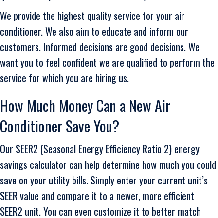
We provide the highest quality service for your air
conditioner. We also aim to educate and inform our
customers. Informed decisions are good decisions. We
want you to feel confident we are qualified to perform the
service for which you are hiring us.
How Much Money Can a New Air
Conditioner Save You?
Our SEER2 (Seasonal Energy Efficiency Ratio 2) energy
savings calculator can help determine how much you could
save on your utility bills. Simply enter your current unit’s
SEER value and compare it to a newer, more efficient
SEER2 unit. You can even customize it to better match