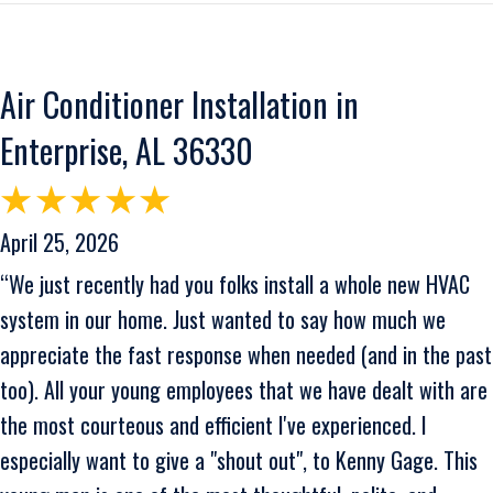
Air Conditioner Installation in
Enterprise, AL 36330
April 25, 2026
“We just recently had you folks install a whole new HVAC
system in our home. Just wanted to say how much we
appreciate the fast response when needed (and in the past
too). All your young employees that we have dealt with are
the most courteous and efficient I've experienced. I
especially want to give a "shout out", to Kenny Gage. This