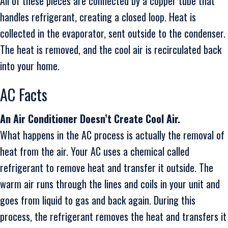
All of these pieces are connected by a copper tube that
handles refrigerant, creating a closed loop. Heat is
collected in the evaporator, sent outside to the condenser.
The heat is removed, and the cool air is recirculated back
into your home.
AC Facts
An Air Conditioner Doesn’t Create Cool Air.
What happens in the AC process is actually the removal of
heat from the air. Your AC uses a chemical called
refrigerant to remove heat and transfer it outside. The
warm air runs through the lines and coils in your unit and
goes from liquid to gas and back again. During this
process, the refrigerant removes the heat and transfers it