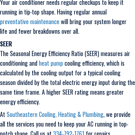
Your air conditioner needs regular checkups to keep it
running in tip-top shape. Having regular annual
preventative maintenance
will bring your system longer
life and fewer breakdowns over all.
SEER
The Seasonal Energy Efficiency Ratio (SEER) measures air
conditioning and
heat pump
cooling efficiency, which is
calculated by the cooling output for a typical cooling
season divided by the total electric energy input during the
same time frame. A higher SEER rating means greater
energy efficiency.
At
Southeastern Cooling, Heating & Plumbing
, we provide
all the services you need to keep your AC running in top-
notch shape. Call us at
334-792-1761
for repairs,