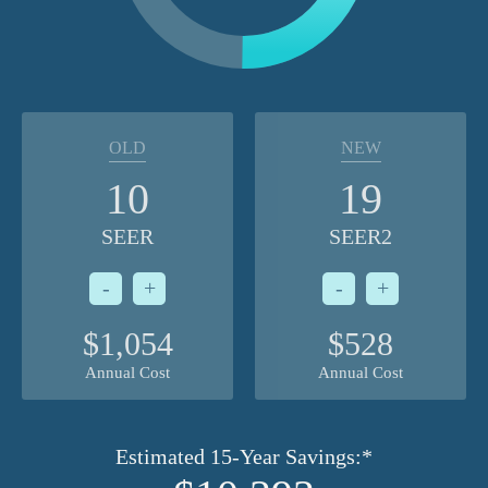
OLD
NEW
10
19
SEER
SEER2
-
+
-
+
$1,054
$528
Annual Cost
Annual Cost
Estimated 15-Year Savings:*