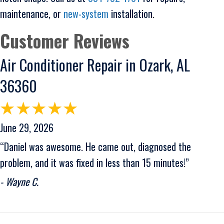
maintenance, or
new-system
installation.
Air Conditioner Repair in Ozark, AL
36360
June 29, 2026
“Daniel was awesome. He came out, diagnosed the
problem, and it was fixed in less than 15 minutes!”
- Wayne C.