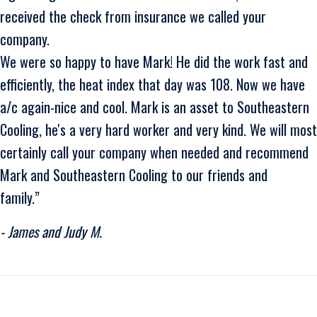
received the check from insurance we called your
company.
We were so happy to have Mark! He did the work fast and
efficiently, the heat index that day was 108. Now we have
a/c again-nice and cool. Mark is an asset to Southeastern
Cooling, he's a very hard worker and very kind. We will most
certainly call your company when needed and recommend
Mark and Southeastern Cooling to our friends and
family.”
- James and Judy M.