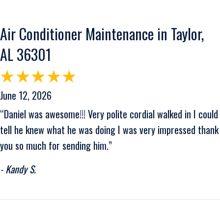
Air Conditioner Maintenance in Taylor,
AL 36301
June 12, 2026
“Daniel was awesome!!! Very polite cordial walked in I could
tell he knew what he was doing I was very impressed thank
you so much for sending him.”
- Kandy S.