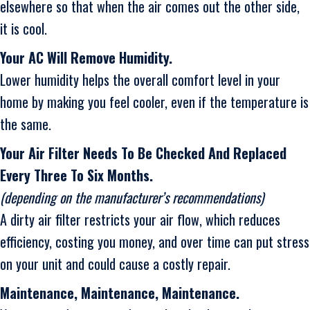
elsewhere so that when the air comes out the other side,
it is cool.
Your AC Will Remove Humidity.
Lower humidity helps the overall comfort level in your
home by making you feel cooler, even if the temperature is
the same.
Your Air Filter Needs To Be Checked And Replaced
Every Three To Six Months.
(depending on the manufacturer’s recommendations)
A dirty air filter restricts your air flow, which reduces
efficiency, costing you money, and over time can put stress
on your unit and could cause a costly repair.
Maintenance, Maintenance, Maintenance.