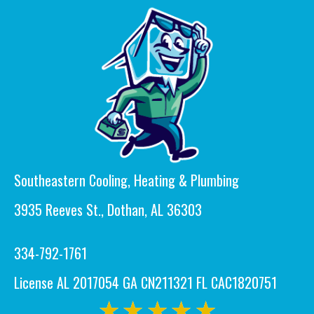
Southeastern Cooling, Heating & Plumbing
3935 Reeves St., Dothan, AL 36303
334-792-1761
License AL 2017054 GA CN211321 FL CAC1820751