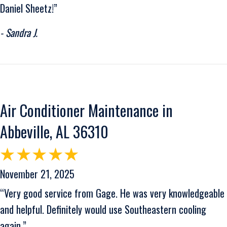
Daniel Sheetz!”
- Sandra J.
Air Conditioner Maintenance in
Abbeville, AL 36310
November 21, 2025
“Very good service from Gage. He was very knowledgeable
and helpful. Definitely would use Southeastern cooling
again.”