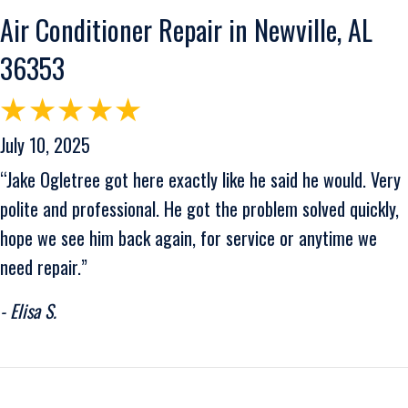
Air Conditioner Repair in Newville, AL
36353
July 10, 2025
“Jake Ogletree got here exactly like he said he would. Very
polite and professional. He got the problem solved quickly,
hope we see him back again, for service or anytime we
need repair.”
- Elisa S.