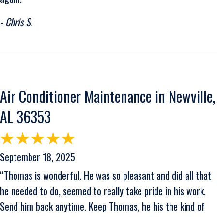
- Chris S.
Air Conditioner Maintenance in Newville,
AL 36353
September 18, 2025
“Thomas is wonderful. He was so pleasant and did all that
he needed to do, seemed to really take pride in his work.
Send him back anytime. Keep Thomas, he his the kind of