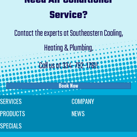
Need Air Conditioner
Service?
Contact the experts at Southeastern Cooling,
Heating & Plumbing.
Call us at
334-792-1761
!
Book Now
SERVICES
COMPANY
PRODUCTS
NEWS
SPECIALS