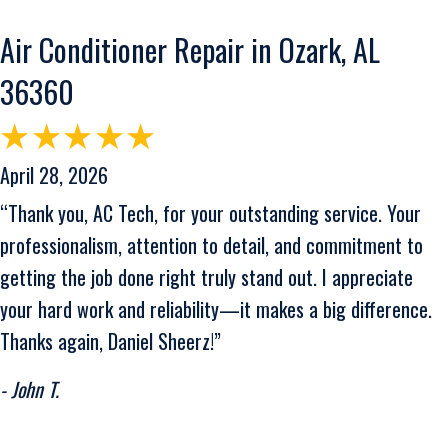
Air Conditioner Repair in Ozark, AL
36360
April 28, 2026
“Thank you, AC Tech, for your outstanding service. Your
professionalism, attention to detail, and commitment to
getting the job done right truly stand out. I appreciate
your hard work and reliability—it makes a big difference.
Thanks again, Daniel Sheerz!”
- John T.