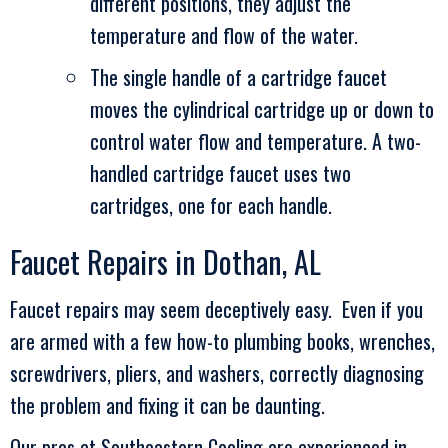
different positions, they adjust the
temperature and flow of the water.
The single handle of a cartridge faucet
moves the cylindrical cartridge up or down to
control water flow and temperature. A two-
handled cartridge faucet uses two
cartridges, one for each handle.
Faucet Repairs in
Dothan, AL
Faucet repairs may seem deceptively easy. Even if you
are armed with a few how-to plumbing books, wrenches,
screwdrivers, pliers, and washers, correctly diagnosing
the problem and fixing it can be daunting.
Our pros at
Southeastern Cooling
are experienced in