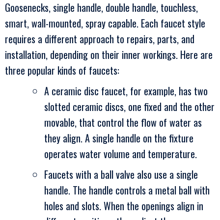
Goosenecks, single handle, double handle, touchless,
smart, wall-mounted, spray capable. Each faucet style
requires a different approach to repairs, parts, and
installation, depending on their inner workings. Here are
three popular kinds of faucets:
A ceramic disc faucet, for example, has two
slotted ceramic discs, one fixed and the other
movable, that control the flow of water as
they align. A single handle on the fixture
operates water volume and temperature.
Faucets with a ball valve also use a single
handle. The handle controls a metal ball with
holes and slots. When the openings align in