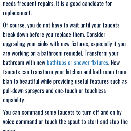
needs frequent repairs, it is a good candidate for
replacement.
Of course, you do not have to wait until your faucets
break down before you replace them. Consider
upgrading your sinks with new fixtures, especially if you
are working on a bathroom remodel. Transform your
bathroom with new
bathtubs or shower fixtures
. New
faucets can transform your kitchen and bathroom from
blah to beautiful while providing useful features such as
pull-down sprayers and one-touch or touchless
capability.
You can command some faucets to turn off and on by
voice command or touch the spout to start and stop the
water.