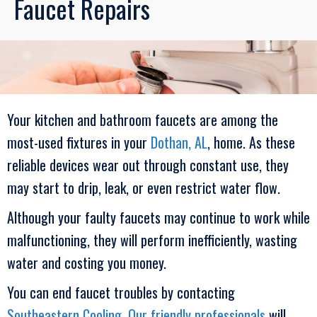
Faucet Repairs
Your kitchen and bathroom faucets are among the
most-used fixtures in your
Dothan, AL
, home. As these
reliable devices wear out through constant use, they
may start to drip, leak, or even restrict water flow.
Although your faulty faucets may continue to work while
malfunctioning, they will perform inefficiently, wasting
water and costing you money.
You can end faucet troubles by contacting
Southeastern Cooling
.
Our friendly professionals
will