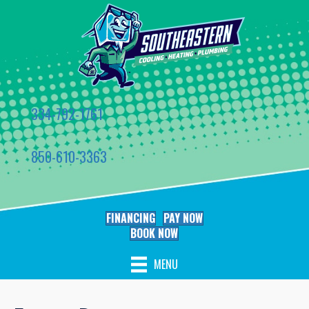
334-792-1761
850-610-3363
FINANCING
PAY NOW
BOOK NOW
MENU