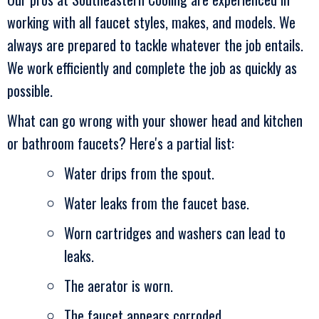
working with all faucet styles, makes, and models. We
always are prepared to tackle whatever the job entails.
We work efficiently and complete the job as quickly as
possible.
What can go wrong with your shower head and kitchen
or bathroom faucets? Here's a partial list:
Water drips from the spout.
Water leaks from the faucet base.
Worn cartridges and washers can lead to
leaks.
The aerator is worn.
The faucet appears corroded.