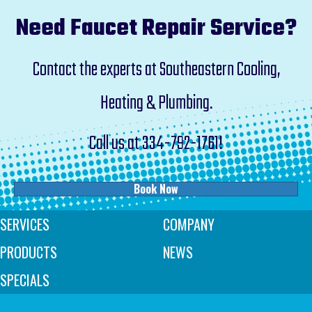
Need Faucet Repair Service?
Contact the experts at Southeastern Cooling,
Heating & Plumbing.
Call us at
334-792-1761
!
Book Now
SERVICES
COMPANY
PRODUCTS
NEWS
SPECIALS