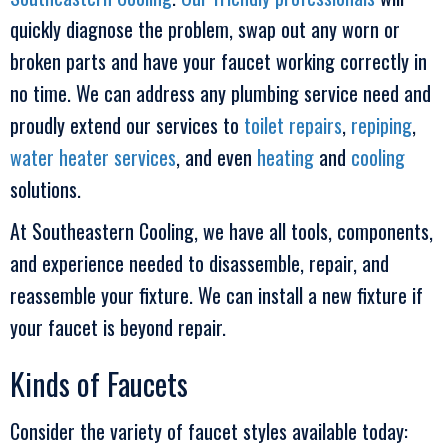
quickly diagnose the problem, swap out any worn or
broken parts and have your faucet working correctly in
no time. We can address any plumbing service need and
proudly extend our services to
toilet repairs
,
repiping
,
water heater services
, and even
heating
and
cooling
solutions.
At
Southeastern Cooling
, we have all tools, components,
and experience needed to disassemble, repair, and
reassemble your fixture. We can install a new fixture if
your faucet is beyond repair.
Kinds of Faucets
Consider the variety of faucet styles available today: