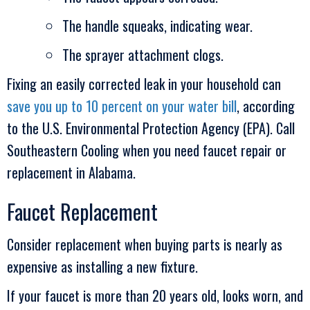
The handle squeaks, indicating wear.
The sprayer attachment clogs.
Fixing an easily corrected leak in your household can
save you up to 10 percent on your water bill
, according
to the U.S. Environmental Protection Agency (EPA). Call
Southeastern Cooling
when you need faucet repair or
replacement in Alabama.
Faucet Replacement
Consider replacement when buying parts is nearly as
expensive as installing a new fixture.
If your faucet is more than 20 years old, looks worn, and