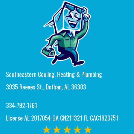
Southeastern Cooling, Heating & Plumbing
3935 Reeves St., Dothan, AL 36303
334-792-1761
License AL 2017054 GA CN211321 FL CAC1820751