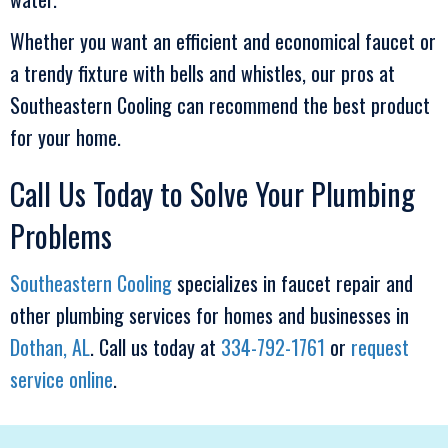
Whether you want an efficient and economical faucet or
a trendy fixture with bells and whistles, our pros at
Southeastern Cooling
can recommend the best product
for your home.
Call Us Today to Solve Your Plumbing
Problems
Southeastern Cooling
specializes in faucet repair and
other plumbing services for homes and businesses in
Dothan, AL
. Call us today at
334-792-1761
or
request
service online
.