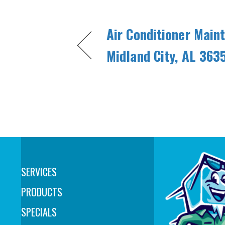
Air Conditioner Main
Midland City, AL 363
SERVICES
PRODUCTS
SPECIALS