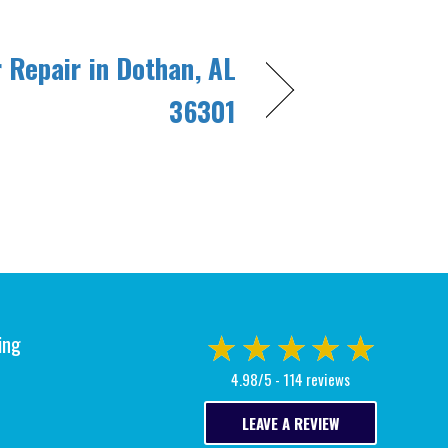
r Repair in Dothan, AL
36301
ing
4.98/5 -
114 reviews
LEAVE A REVIEW