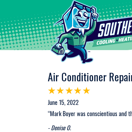
Air Conditioner Repai
June 15, 2022
“Mark Boyer was conscientious and th
- Denise O.