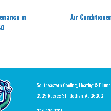
tenance in
Air Conditione
50
Southeastern Cooling, Heating & Plumb
3935 Reeves St., Dothan, AL 36303