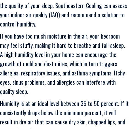
the quality of your sleep. Southeastern Cooling can assess
your indoor air quality (IAQ) and recommend a solution to
control humidity.
If you have too much moisture in the air, your bedroom
may feel stuffy, making it hard to breathe and fall asleep.
A high humidity level in your home can encourage the
growth of mold and dust mites, which in turn triggers
allergies, respiratory issues, and asthma symptoms. Itchy
eyes, sinus problems, and allergies can interfere with
quality sleep.
Humidity is at an ideal level between 35 to 50 percent. If it
consistently drops below the minimum percent, it will
result in dry air that can cause dry skin, chapped lips, and