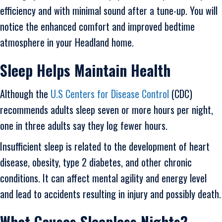
efficiency and with minimal sound after a tune-up. You will
notice the enhanced comfort and improved bedtime
atmosphere in your Headland home.
Sleep Helps Maintain Health
Although the
U.S Centers for Disease Control
(CDC)
recommends adults sleep seven or more hours per night,
one in three adults say they log fewer hours.
Insufficient sleep is related to the development of heart
disease, obesity, type 2 diabetes, and other chronic
conditions. It can affect mental agility and energy level
and lead to accidents resulting in injury and possibly death.
What Causes Sleepless Nights?