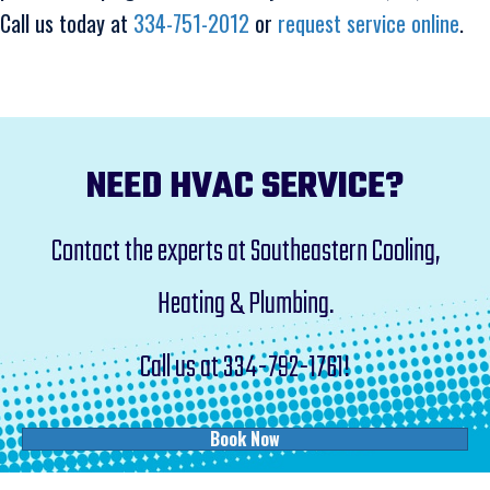
Call us today at
334-751-2012
or
request service online
.
NEED HVAC SERVICE?
Contact the experts at Southeastern Cooling,
Heating & Plumbing.
Call us at
334-792-1761
!
Book Now