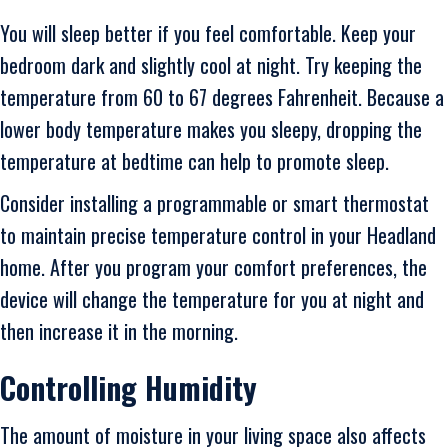
You will sleep better if you feel comfortable. Keep your
bedroom dark and slightly cool at night. Try keeping the
temperature from 60 to 67 degrees Fahrenheit. Because a
lower body temperature makes you sleepy, dropping the
temperature at bedtime can help to promote sleep.
Consider installing a programmable or smart thermostat
to maintain precise temperature control in your Headland
home. After you program your comfort preferences, the
device will change the temperature for you at night and
then increase it in the morning.
Controlling Humidity
The amount of moisture in your living space also affects