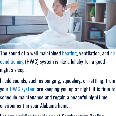
The sound of a well-maintained
heating
, ventilation, and
air
conditioning
(HVAC) system is like a lullaby for a good
night’s sleep.
If odd sounds, such as banging, squealing, or rattling, from
your
HVAC system
are keeping you up at night, it is time to
schedule maintenance and regain a peaceful nighttime
environment in your Alabama home.