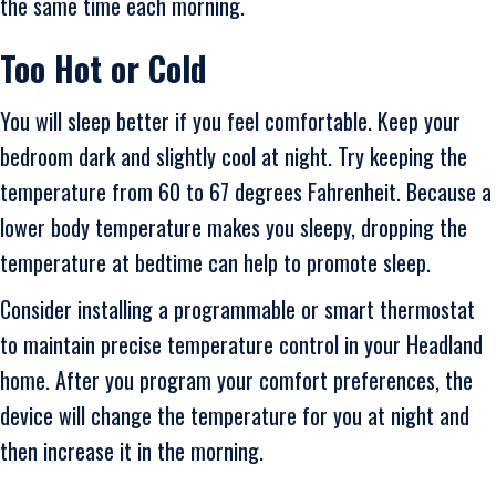
the same time each morning.
Too Hot or Cold
You will sleep better if you feel comfortable. Keep your
bedroom dark and slightly cool at night. Try keeping the
temperature from 60 to 67 degrees Fahrenheit. Because a
lower body temperature makes you sleepy, dropping the
temperature at bedtime can help to promote sleep.
Consider installing a programmable or smart thermostat
to maintain precise temperature control in your Headland
home. After you program your comfort preferences, the
device will change the temperature for you at night and
then increase it in the morning.