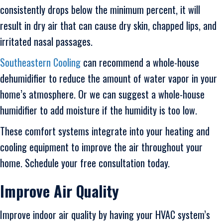
consistently drops below the minimum percent, it will
result in dry air that can cause dry skin, chapped lips, and
irritated nasal passages.
Southeastern Cooling
can recommend a whole-house
dehumidifier to reduce the amount of water vapor in your
home’s atmosphere. Or we can suggest a whole-house
humidifier to add moisture if the humidity is too low.
These comfort systems integrate into your heating and
cooling equipment to improve the air throughout your
home. Schedule your free consultation today.
Improve Air Quality
Improve indoor air quality by having your HVAC system’s