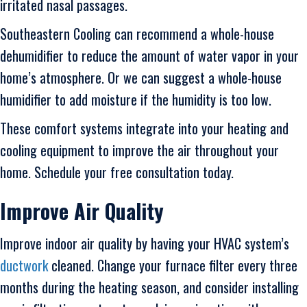
irritated nasal passages.
Southeastern Cooling can recommend a whole-house
dehumidifier to reduce the amount of water vapor in your
home’s atmosphere. Or we can suggest a whole-house
humidifier to add moisture if the humidity is too low.
These comfort systems integrate into your heating and
cooling equipment to improve the air throughout your
home. Schedule your free consultation today.
Improve Air Quality
Improve indoor air quality by having your HVAC system’s
ductwork
cleaned. Change your furnace filter every three
months during the heating season, and consider installing