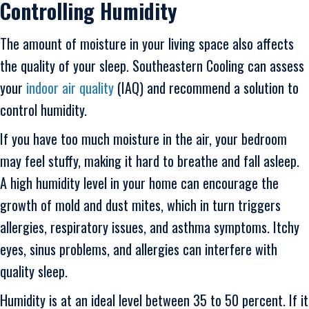
Controlling Humidity
The amount of moisture in your living space also affects
the quality of your sleep. Southeastern Cooling can assess
your
indoor air quality
(IAQ) and recommend a solution to
control humidity.
If you have too much moisture in the air, your bedroom
may feel stuffy, making it hard to breathe and fall asleep.
A high humidity level in your home can encourage the
growth of mold and dust mites, which in turn triggers
allergies, respiratory issues, and asthma symptoms. Itchy
eyes, sinus problems, and allergies can interfere with
quality sleep.
Humidity is at an ideal level between 35 to 50 percent. If it