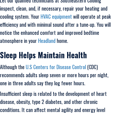
Let our qualified technicians at Southeastern Cooling
inspect, clean, and, if necessary, repair your heating and
cooling system. Your
HVAC equipment
will operate at peak
efficiency and with minimal sound after a tune-up. You will
notice the enhanced comfort and improved bedtime
atmosphere in your
Headland
home.
Sleep Helps Maintain Health
Although the
U.S Centers for Disease Control
(CDC)
recommends adults sleep seven or more hours per night,
one in three adults say they log fewer hours.
Insufficient sleep is related to the development of heart
disease, obesity, type 2 diabetes, and other chronic
conditions. It can affect mental agility and energy level