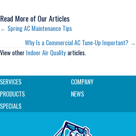
Read More of Our Articles
Posts
← Spring AC Maintenance Tips
navigation
Why Is a Commercial AC Tune-Up Important? →
View other
Indoor Air Quality
articles.
SERVICES
COMPANY
PRODUCTS
NEWS
SPECIALS