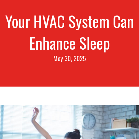
Your HVAC System Can
Enhance Sleep
May 30, 2025