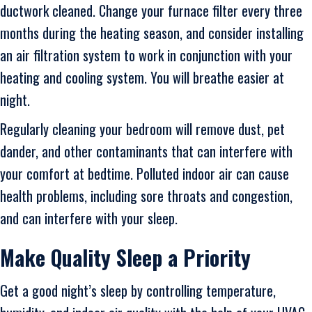
ductwork cleaned. Change your furnace filter every three
months during the heating season, and consider installing
an air filtration system to work in conjunction with your
heating and cooling system. You will breathe easier at
night.
Regularly cleaning your bedroom will remove dust, pet
dander, and other contaminants that can interfere with
your comfort at bedtime. Polluted indoor air can cause
health problems, including sore throats and congestion,
and can interfere with your sleep.
Make Quality Sleep a Priority
Get a good night’s sleep by controlling temperature,