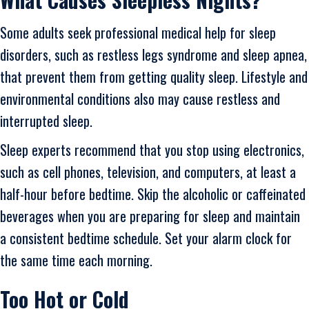
Some adults seek professional medical help for sleep
disorders, such as restless legs syndrome and sleep apnea,
that prevent them from getting quality sleep. Lifestyle and
environmental conditions also may cause restless and
interrupted sleep.
Sleep experts recommend that you stop using electronics,
such as cell phones, television, and computers, at least a
half-hour before bedtime. Skip the alcoholic or caffeinated
beverages when you are preparing for sleep and maintain
a consistent bedtime schedule. Set your alarm clock for
the same time each morning.
Too Hot or Cold