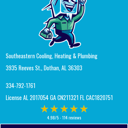
Southeastern Cooling, Heating & Plumbing
3935 Reeves St., Dothan, AL 36303
334-792-1761
License AL 2017054 GA CN211321 FL CAC1820751
4.98/5 -
114 reviews