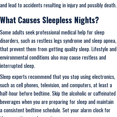
and lead to accidents resulting in injury and possibly death.
What Causes Sleepless Nights?
Some adults seek professional medical help for sleep
disorders, such as restless legs syndrome and sleep apnea,
that prevent them from getting quality sleep. Lifestyle and
environmental conditions also may cause restless and
interrupted sleep.
Sleep experts recommend that you stop using electronics,
such as cell phones, television, and computers, at least a
half-hour before bedtime. Skip the alcoholic or caffeinated
beverages when you are preparing for sleep and maintain
a consistent bedtime schedule. Set your alarm clock for