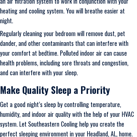
an air filtration system to work in conjunction with your
heating and cooling system. You will breathe easier at
night.
Regularly cleaning your bedroom will remove dust, pet
dander, and other contaminants that can interfere with
your comfort at bedtime. Polluted indoor air can cause
health problems, including sore throats and congestion,
and can interfere with your sleep.
Make Quality Sleep a Priority
Get a good night’s sleep by controlling temperature,
humidity, and indoor air quality with the help of your HVAC
system. Let Southeastern Cooling help you create the
perfect sleeping environment in your Headland, AL, home.