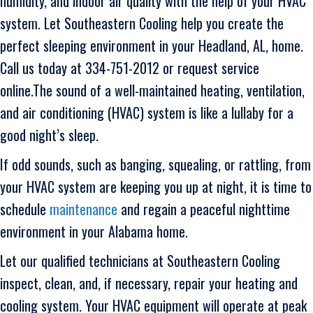
humidity, and indoor air quality with the help of your HVAC
system. Let Southeastern Cooling help you create the
perfect sleeping environment in your Headland, AL, home.
Call us today at 334-751-2012 or request service
online.The sound of a well-maintained heating, ventilation,
and air conditioning (HVAC) system is like a lullaby for a
good night’s sleep.
If odd sounds, such as banging, squealing, or rattling, from
your HVAC system are keeping you up at night, it is time to
schedule
maintenance
and regain a peaceful nighttime
environment in your Alabama home.
Let our qualified technicians at Southeastern Cooling
inspect, clean, and, if necessary, repair your heating and
cooling system. Your HVAC equipment will operate at peak