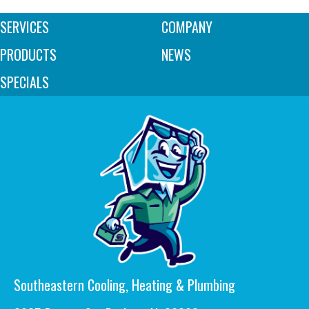
SERVICES
COMPANY
PRODUCTS
NEWS
SPECIALS
Southeastern Cooling, Heating & Plumbing