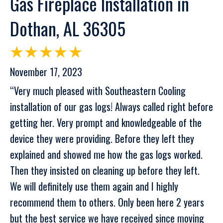
Gas Fireplace Installation in
Dothan, AL 36305
November 17, 2023
“Very much pleased with Southeastern Cooling
installation of our gas logs! Always called right before
getting her. Very prompt and knowledgeable of the
device they were providing. Before they left they
explained and showed me how the gas logs worked.
Then they insisted on cleaning up before they left.
We will definitely use them again and I highly
recommend them to others. Only been here 2 years
but the best service we have received since moving