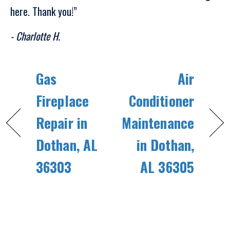
here. Thank you!”
- Charlotte H.
Gas
Air
Fireplace
Conditioner
Repair in
Maintenance
Dothan, AL
in Dothan,
36303
AL 36305