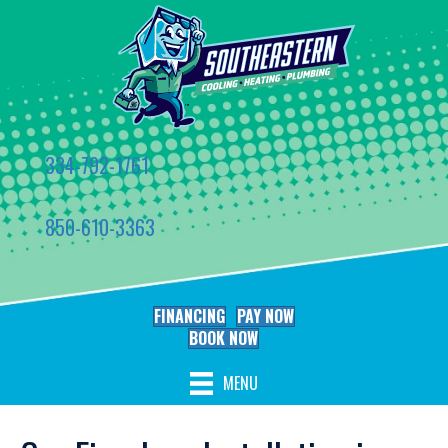
334-792-1761
850-610-3363
FINANCING
PAY NOW
BOOK NOW
MENU