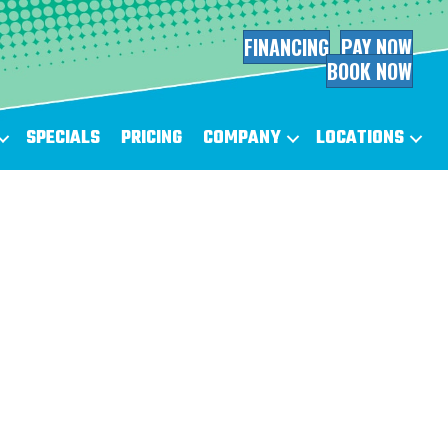
FINANCING
PAY NOW
BOOK NOW
SPECIALS
PRICING
COMPANY
LOCATIONS