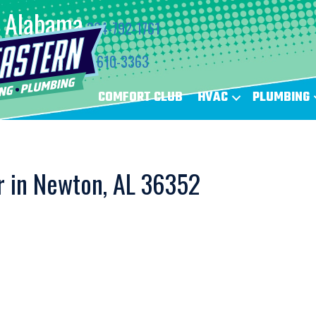
Alabama
334-792-1761
Florida
850-610-3363
COMFORT CLUB
HVAC
PLUMBING
r in Newton, AL 36352