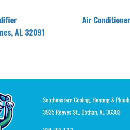
ifier
Air Conditione
aines, AL 32091
Southeastern Cooling, Heating & Plumb
3935 Reeves St., Dothan, AL 36303