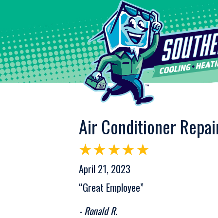
Air Conditioner Repai
April 21, 2023
“Great Employee”
- Ronald R.