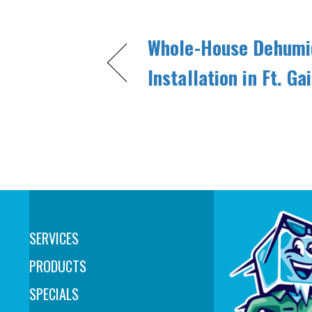
Whole-House Dehumid
Installation in Ft. G
SERVICES
PRODUCTS
SPECIALS