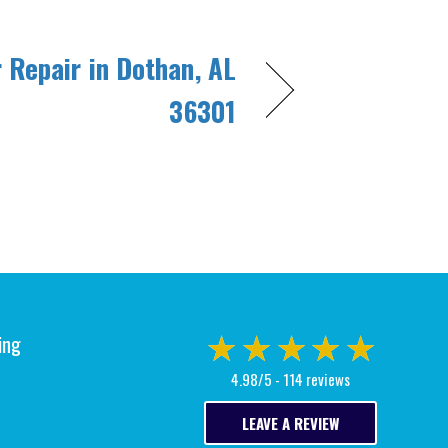
r Repair in Dothan, AL
36301
ing
4.98/5 -
114 reviews
LEAVE A REVIEW