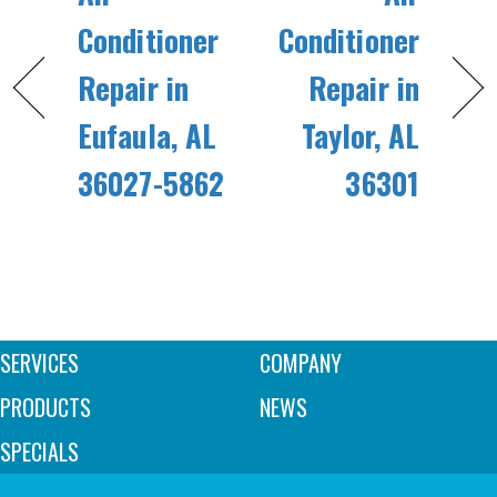
Conditioner
Conditioner
Repair in
Repair in
Eufaula, AL
Taylor, AL
36027-5862
36301
SERVICES
COMPANY
PRODUCTS
NEWS
SPECIALS