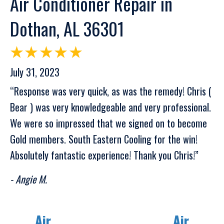
Air Conditioner Repair in
Dothan, AL 36301
July 31, 2023
“Response was very quick, as was the remedy! Chris (
Bear ) was very knowledgeable and very professional.
We were so impressed that we signed on to become
Gold members. South Eastern Cooling for the win!
Absolutely fantastic experience! Thank you Chris!”
- Angie M.
Air
Air