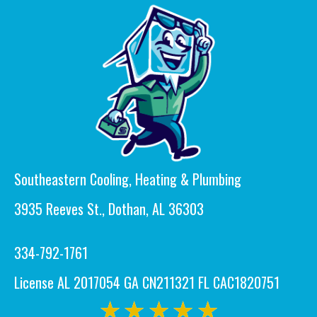
Southeastern Cooling, Heating & Plumbing
3935 Reeves St., Dothan, AL 36303
334-792-1761
License AL 2017054 GA CN211321 FL CAC1820751