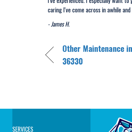
I've experienced. I especially want to
caring I've come across in awhile and i
- James H.
Other Maintenance in
36330
SERVICES