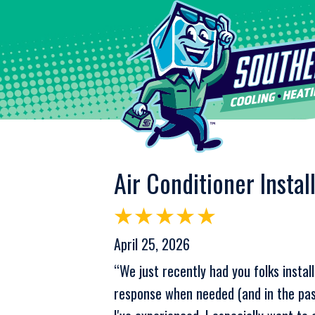
Air Conditioner Instal
April 25, 2026
“We just recently had you folks inst
response when needed (and in the past