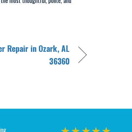
 the most thoughtful, polite, and
er Repair in Ozark, AL
36360
ing