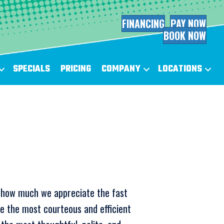
FINANCING
PAY NOW
BOOK NOW
SPECIALS
PRICING
COMPANY
LOCATIONS
y how much we appreciate the fast
e the most courteous and efficient