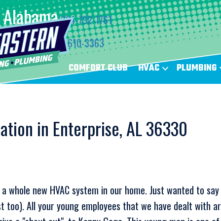
Alabama
334-792-1761
Florida
850-610-3363
COMFORT CLUB
HVAC
PLUMBING
lation in Enterprise, AL 36330
all a whole new HVAC system in our home. Just wanted to sa
 too). All your young employees that we have dealt with ar