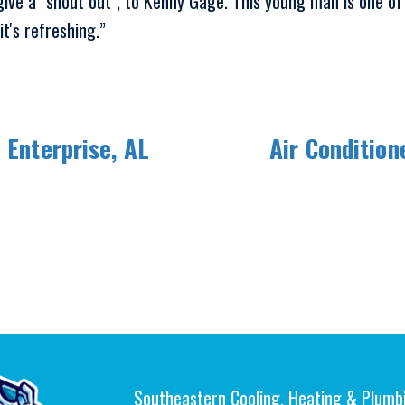
 give a "shout out", to Kenny Gage. This young man is one of
t's refreshing.”
 Enterprise, AL
Air Condition
Southeastern Cooling, Heating & Plumb