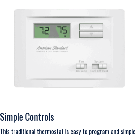
Simple Controls
This traditional thermostat is easy to program and simple