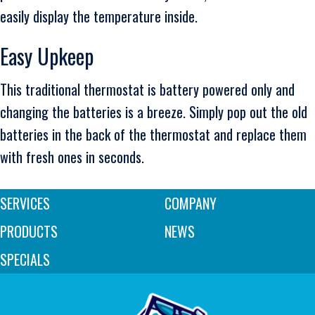
easily display the temperature inside.
Easy Upkeep
This traditional thermostat is battery powered only and
changing the batteries is a breeze. Simply pop out the old
batteries in the back of the thermostat and replace them
with fresh ones in seconds.
SERVICES
COMPANY
PRODUCTS
NEWS
SPECIALS