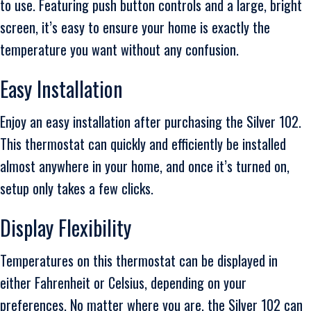
to use. Featuring push button controls and a large, bright
screen, it’s easy to ensure your home is exactly the
temperature you want without any confusion.
Easy Installation
Enjoy an easy installation after purchasing the Silver 102.
This thermostat can quickly and efficiently be installed
almost anywhere in your home, and once it’s turned on,
setup only takes a few clicks.
Display Flexibility
Temperatures on this thermostat can be displayed in
either Fahrenheit or Celsius, depending on your
preferences. No matter where you are, the Silver 102 can