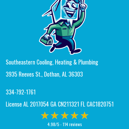
Southeastern Cooling, Heating & Plumbing
3935 Reeves St., Dothan, AL 36303
334-792-1761
License AL 2017054 GA CN211321 FL CAC1820751
4.98/5 -
114 reviews