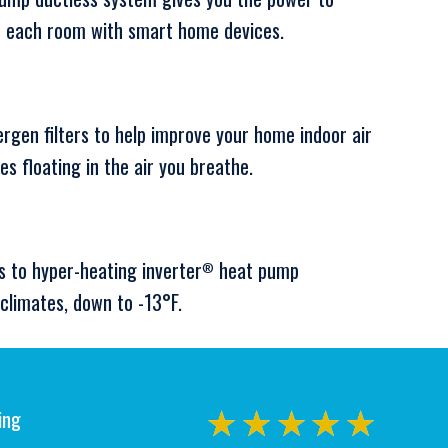
or each room with smart home devices.
ergen filters to help improve your home indoor air
les floating in the air you breathe.
s to hyper-heating inverter
heat pump
®
climates, down to -13°F.
ing