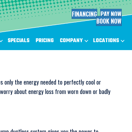
FINANCING
PAY NOW
BOOK NOW
SPECIALS
PRICING
COMPANY
LOCATIONS
s only the energy needed to perfectly cool or
o worry about energy loss from worn down or badly
ump ductless system gives you the power to