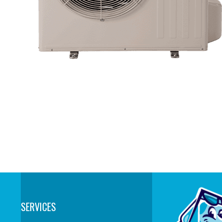
SERVICES