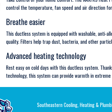
control the temperature, fan speed and air direction f
Breathe easier
This ductless system is equipped with washable, anti-all
quality. Filters help trap dust, bacteria, and other partic
Advanced heating technology
Rest easy on cold days with this ductless system. Thank
technology, this system can provide warmth in extreme 
Southeastern Cooling, Heating & Plumb