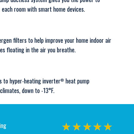
or each room with smart home devices.
ergen filters to help improve your home indoor air
les floating in the air you breathe.
s to hyper-heating inverter
heat pump
®
climates, down to -13°F.
ing