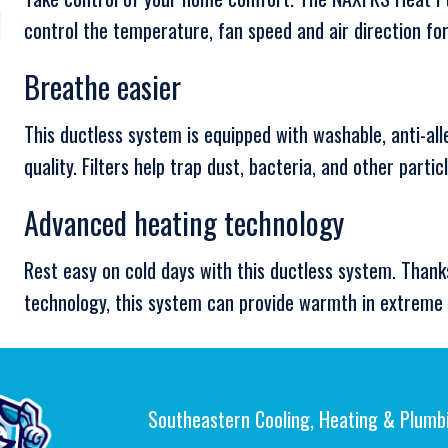
control the temperature, fan speed and air direction f
Breathe easier
This ductless system is equipped with washable, anti-all
quality. Filters help trap dust, bacteria, and other partic
Advanced heating technology
Rest easy on cold days with this ductless system. Thank
technology, this system can provide warmth in extreme 
Southeastern Cooling, Heating & Plumb