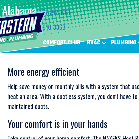
Alabama
334-792-1761
Florida
850-610-3363
COMFORT CLUB
HVAC
PLUMBING
More energy efficient
Help save money on monthly bills with a system that use
heat an area. With a ductless system, you don’t have t
maintained ducts.
Your comfort is in your hands
Take control of your home comfort. The NAXFKS Heat P