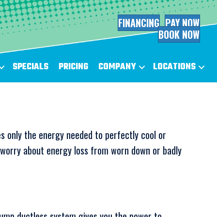
FINANCING
PAY NOW
BOOK NOW
SPECIALS
PRICING
COMPANY
LOCATIONS
s only the energy needed to perfectly cool or
o worry about energy loss from worn down or badly
ump ductless system gives you the power to