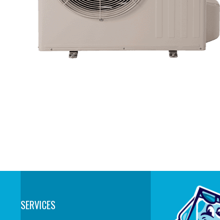
SERVICES