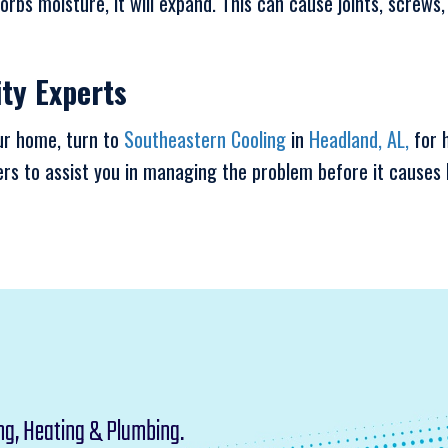
orbs moisture, it will expand. This can cause joints, screw
ity Experts
our home, turn to
Southeastern Cooling
in
Headland, AL,
for h
 to assist you in managing the problem before it causes 
ng, Heating & Plumbing.