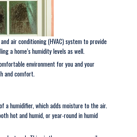
and air conditioning (HVAC) system to provide
ling a home’s humidity levels as well.
comfortable environment for you and your
th and comfort.
f a humidifier, which adds moisture to the air.
oth hot and humid, or year-round in humid