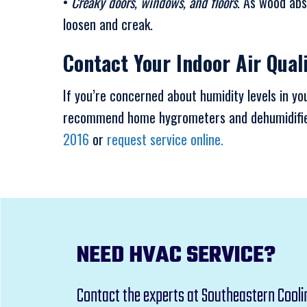
•
Creaky doors, windows, and floors
. As wood abs
loosen and creak.
Contact Your Indoor Air Qual
If you’re concerned about humidity levels in y
recommend home hygrometers and dehumidifiers
2016
or
request service online.
NEED HVAC SERVICE?
Contact the experts at Southeastern Cooli