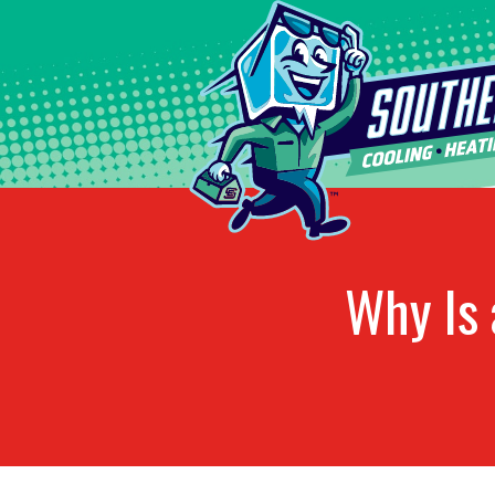
Why Is 