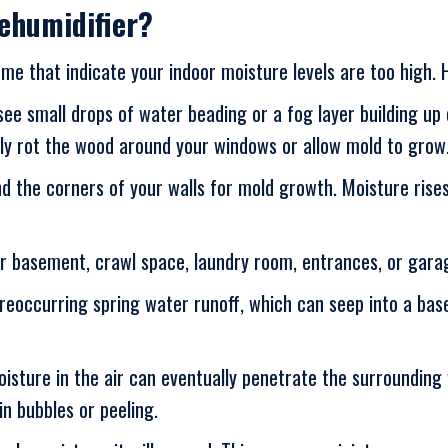
ehumidifier?
me that indicate your indoor moisture levels are too high. 
 see small drops of water beading or a fog layer building u
lly rot the wood around your windows or allow mold to grow
d the corners of your walls for mold growth. Moisture rises,
our basement, crawl space, laundry room, entrances, or gara
eoccurring spring water runoff, which can seep into a base
oisture in the air can eventually penetrate the surroundin
in bubbles or peeling.