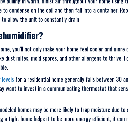
 by pulling in warm, moist air throughout your home using th
e to condense on the coil and then fall into a container. 
 to allow the unit to constantly drain
ehumidifier?
ome, you’ll not only make your home feel cooler and more c
like dust mites, mold spores, and other allergens to thrive.
ble.
 levels
for a residential home generally falls between 30 a
y want to invest in a communicating thermostat that sense
odeled homes may be more likely to trap moisture due to ad
 a tight home helps it to be more energy efficient, it can 