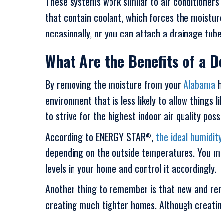
These systems work similar to air conditioners
that contain coolant, which forces the moistur
occasionally, or you can attach a drainage tube
What Are the Benefits of a D
By removing the moisture from your
Alabama
h
environment that is less likely to allow things 
to strive for the highest indoor air quality possi
According to ENERGY STAR
,
the ideal humidity
®
depending on the outside temperatures. You ma
levels in your home and control it accordingly.
Another thing to remember is that new and rem
creating much tighter homes. Although creating