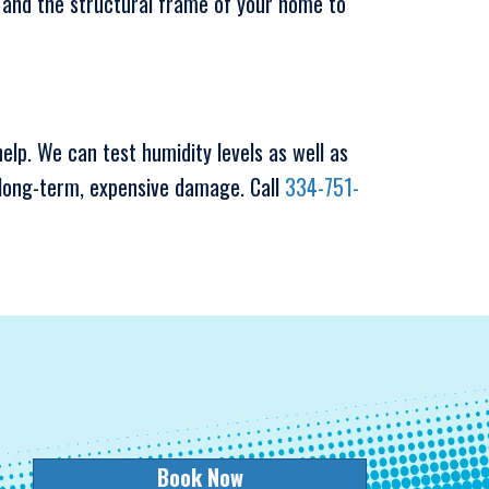
s, and the structural frame of your home to
elp. We can test humidity levels as well as
long-term, expensive damage. Call
334-751-
Book Now