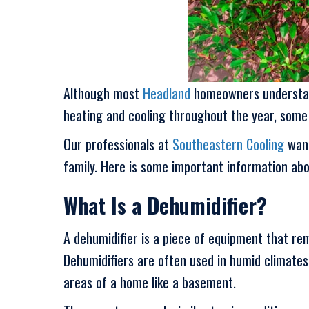
Although most
Headland
homeowners understand 
heating and cooling throughout the year, some p
Our professionals at
Southeastern Cooling
want
family. Here is some important information abo
What Is a Dehumidifier?
A dehumidifier is a piece of equipment that rem
Dehumidifiers are often used in humid climate
areas of a home like a basement.