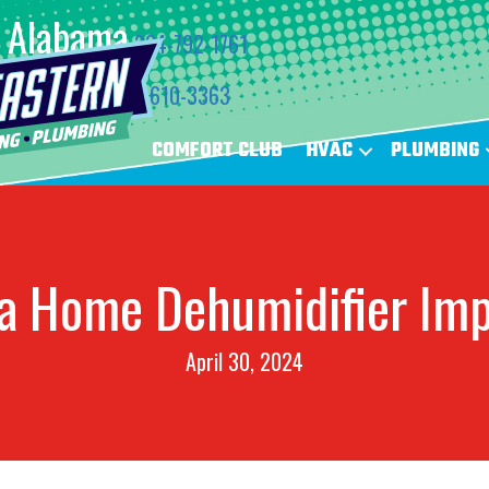
Alabama
334-792-1761
Florida
850-610-3363
COMFORT CLUB
HVAC
PLUMBING
a Home Dehumidifier Im
April 30, 2024