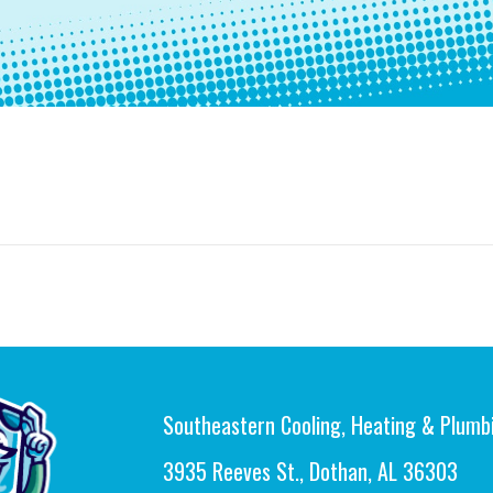
Southeastern Cooling, Heating & Plumb
3935 Reeves St., Dothan, AL 36303