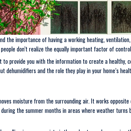
the importance of having a working heating, ventilation, 
eople don’t realize the equally important factor of control
 to provide you with the information to create a healthy, 
ut dehumidifiers and the role they play in your home’s heal
oves moisture from the surrounding air. It works opposite o
s during the summer months in areas where weather turns b