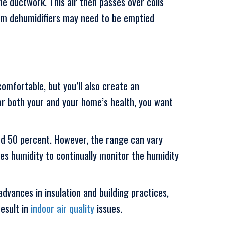
e ductwork. This air then passes over coils
Room dehumidifiers may need to be emptied
omfortable, but you’ll also create an
 For both your and your home’s health, you want
nd 50 percent. However, the range can vary
s humidity to continually monitor the humidity
vances in insulation and building practices,
result in
indoor air quality
issues.