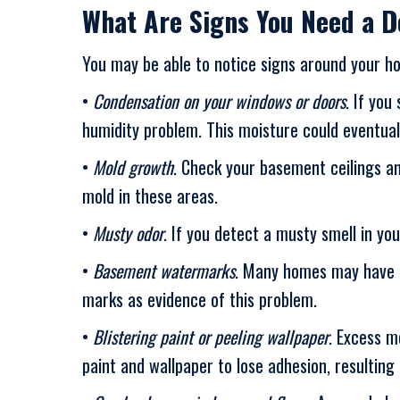
What Are Signs You Need a D
You may be able to notice signs around your ho
•
Condensation on your windows or doors
. If you
humidity problem. This moisture could eventua
•
Mold growth
. Check your basement ceilings an
mold in these areas.
•
Musty odor
. If you detect a musty smell in y
•
Basement watermarks
. Many homes may have r
marks as evidence of this problem.
•
Blistering paint or peeling wallpaper
. Excess m
paint and wallpaper to lose adhesion, resulting 