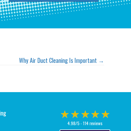
Why Air Duct Cleaning Is Important →
ing
4.98/5 -
114 reviews