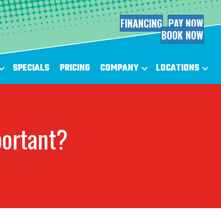
FINANCING
PAY NOW
BOOK NOW
SPECIALS
PRICING
COMPANY
LOCATIONS
portant?