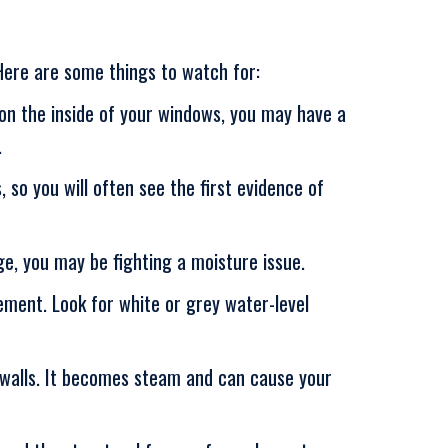
Here are some things to watch for:
p on the inside of your windows, you may have a
.
 so you will often see the first evidence of
ge, you may be fighting a moisture issue.
ment. Look for white or grey water-level
g walls. It becomes steam and can cause your