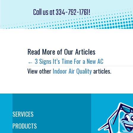
Call us at
334-792-1761
!
Read More of Our Articles
Posts
← 3 Signs It’s Time For a New AC
View other
Indoor Air Quality
articles.
navigation
SERVICES
PRODUCTS