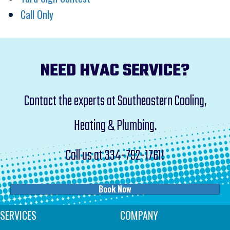
Call Only
NEED HVAC SERVICE?
Contact the experts at Southeastern Cooling,
Heating & Plumbing.
Call us at
334-792-1761
!
Book Now
SERVICES
COMPANY