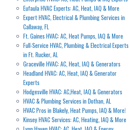
Eufaula HVAC Experts: AC, Heat, IAQ & More
Expert HVAC, Electrical & Plumbing Services in
Callaway, FL
Ft. Gaines HVAC: AC, Heat Pumps, IAQ & More
Full-Service HVAC, Plumbing & Electrical Experts
in Ft. Rucker, AL
Graceville HVAC: AC, Heat, IAQ & Generators
Headland HVAC: AC, Heat, IAQ & Generator
Experts
Hodgesville HVAC: AC,Heat, IAQ & Generators
HVAC & Plumbing Services in Dothan, AL
HVAC Pros in Blakely, Heat Pumps, IAQ & More!
Kinsey HVAC Services: AC, Heating, IAQ & More
Lynn Haven HVAC: AC, Heat, IAQ & Energy