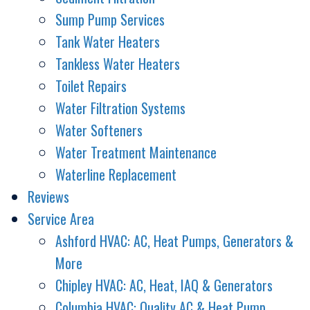
Sump Pump Services
Tank Water Heaters
Tankless Water Heaters
Toilet Repairs
Water Filtration Systems
Water Softeners
Water Treatment Maintenance
Waterline Replacement
Reviews
Service Area
Ashford HVAC: AC, Heat Pumps, Generators &
More
Chipley HVAC: AC, Heat, IAQ & Generators
Columbia HVAC: Quality AC & Heat Pump