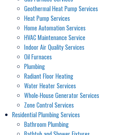
Geothermal Heat Pump Services
Heat Pump Services
Home Automation Services
HVAC Maintenance Service
Indoor Air Quality Services
Oil Furnaces
Plumbing
Radiant Floor Heating
Water Heater Services
Whole-House Generator Services
Zone Control Services
Residential Plumbing Services
Bathroom Plumbing
Bathtub and Shower Fixtures