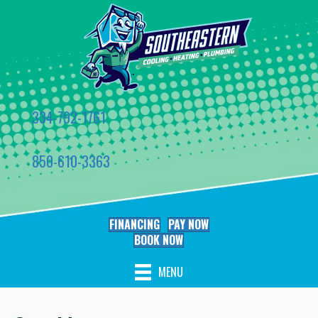
334-792-1761
850-610-3363
FINANCING
PAY NOW
BOOK NOW
MENU