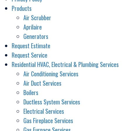
Products
Air Scrubber
Aprilaire
Generators
Request Estimate
Request Service
Residential HVAC, Electrical & Plumbing Services
Air Conditioning Services
Air Duct Services
Boilers
Ductless System Services
Electrical Services
Gas Fireplace Services
Gas Furnace Services