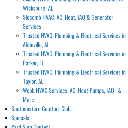
Wicksburg, AL
Slocomb HVAC: AC, Heat, IAQ & Generator
Services
Trusted HVAC, Plumbing & Electrical Services in
Abbeville, AL
Trusted HVAC, Plumbing & Electrical Services in
Parker, FL
Trusted HVAC, Plumbing & Electrical Services in
Taylor, AL
Webb HVAC Services: AC, Heat Pumps, IAQ , &
More
Southeastern Comfort Club
Specials
Yard Sign Contest