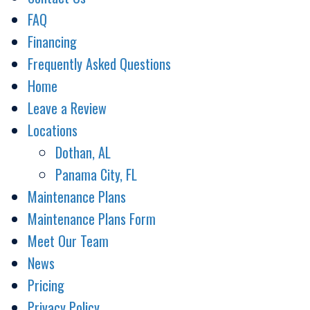
FAQ
Financing
Frequently Asked Questions
Home
Leave a Review
Locations
Dothan, AL
Panama City, FL
Maintenance Plans
Maintenance Plans Form
Meet Our Team
News
Pricing
Privacy Policy