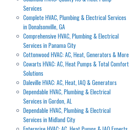
Services
Complete HVAC, Plumbing & Electrical Services
in Donalsonville, GA
Comprehensive HVAC, Plumbing & Electrical
Services in Panama City
Cottonwood HVAC: AC, Heat, Generators & More
Cowarts HVAC: AC, Heat Pumps & Total Comfort
Solutions
Daleville HVAC: AC, Heat, IAQ & Generators
Dependable HVAC, Plumbing & Electrical
Services in Gordon, AL
Dependable HVAC, Plumbing & Electrical
Services in Midland City
Enterprise HVAC: AC, Heat Pumps & IAQ Experts