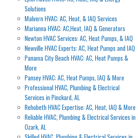
Solutions
Malvern HVAC: AC, Heat, & IAQ Services
Marianna HVAC: AC,Heat, IAQ & Generators
Newton HVAC Services: AC, Heat Pumps, & IAQ
Newville HVAC Experts: AC, Heat Pumps and IAQ
Panama City Beach HVAC: AC, Heat Pumps &
More
Pansey HVAC: AC, Heat Pumps, IAQ & More
Professional HVAC, Plumbing & Electrical
Services in Pinckard, AL
Rehobeth HVAC Expertise: AC, Heat, IAQ & More
Reliable HVAC, Plumbing & Electrical Services in
Ozark, AL
Skilled HVAC, Plumbing & Electrical Services in