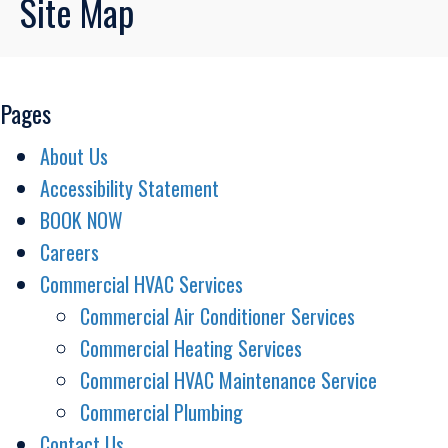
Site Map
Pages
About Us
Accessibility Statement
BOOK NOW
Careers
Commercial HVAC Services
Commercial Air Conditioner Services
Commercial Heating Services
Commercial HVAC Maintenance Service
Commercial Plumbing
Contact Us