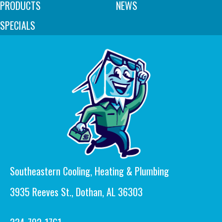
PRODUCTS
NEWS
SPECIALS
Southeastern Cooling, Heating & Plumbing
3935 Reeves St., Dothan, AL 36303