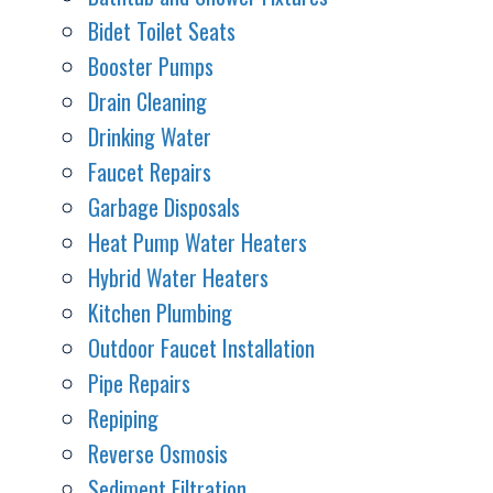
Bidet Toilet Seats
Booster Pumps
Drain Cleaning
Drinking Water
Faucet Repairs
Garbage Disposals
Heat Pump Water Heaters
Hybrid Water Heaters
Kitchen Plumbing
Outdoor Faucet Installation
Pipe Repairs
Repiping
Reverse Osmosis
Sediment Filtration