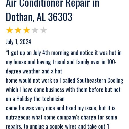
Air Conditioner Repair in
Dothan, AL 36303
July 1, 2024
“I got up on July 4th morning and notice it was hot in
my house and having friend and family over in 100-
degree weather and a hot
home would not work so I called Southeastern Cooling
which I have done business with them before but not
on a Holiday the technician
came he was very nice and fixed my issue, but it is
outrageous what some company's charge for some
repairs. to unplug a couple wires and take out 1