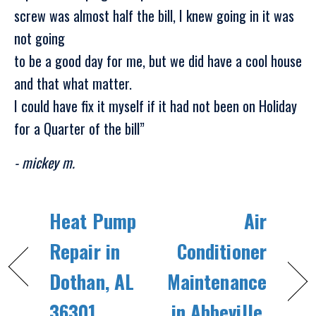
screw was almost half the bill, I knew going in it was
not going
to be a good day for me, but we did have a cool house
and that what matter.
I could have fix it myself if it had not been on Holiday
for a Quarter of the bill”
- mickey m.
Heat Pump
Air
Repair in
Conditioner
Dothan, AL
Maintenance
36301
in Abbeville,