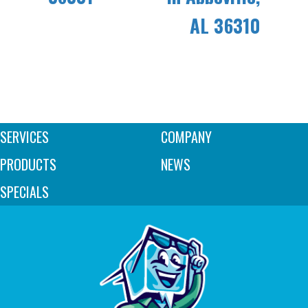
AL 36310
SERVICES
COMPANY
PRODUCTS
NEWS
SPECIALS