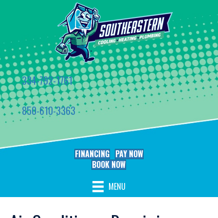
334-792-1761
850-610-3363
FINANCING
PAY NOW
BOOK NOW
MENU