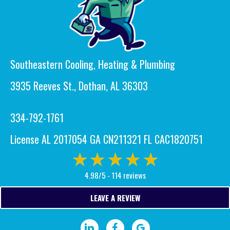
Southeastern Cooling, Heating & Plumbing
3935 Reeves St., Dothan, AL 36303
334-792-1761
License AL 2017054 GA CN211321 FL CAC1820751
4.98/5 -
114 reviews
LEAVE A REVIEW
Visit our LinkedIn page.
Visit our Facebook page.
Write a Google review.