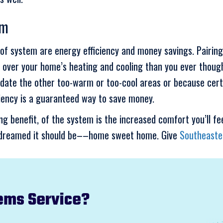
em
nd of system are energy efficiency and money savings. Pair
 over your home’s heating and cooling than you ever though
date the other too-warm or too-cool areas or because cert
ciency is a guaranteed way to save money.
g benefit, of the system is the increased comfort you’ll fee
ys dreamed it should be––home sweet home. Give
Southeaste
ems Service?