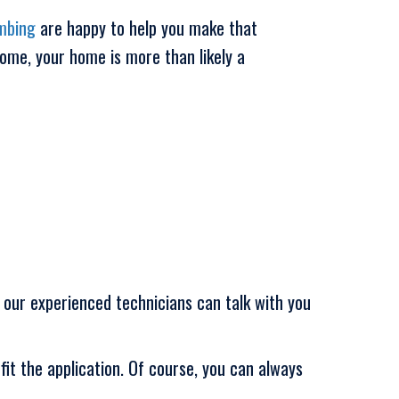
mbing
are happy to help you make that
home, your home is more than likely a
 our experienced technicians can talk with you
it the application. Of course, you can always