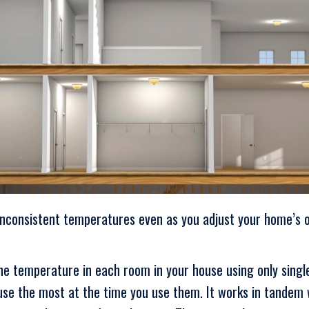
inconsistent temperatures even as you adjust your home’s 
the temperature in each room in your house using only sing
se the most at the time you use them. It works in tandem w