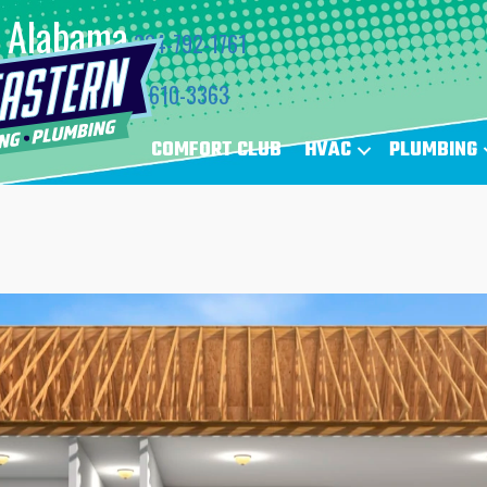
Alabama
334-792-1761
Florida
850-610-3363
COMFORT CLUB
HVAC
PLUMBING