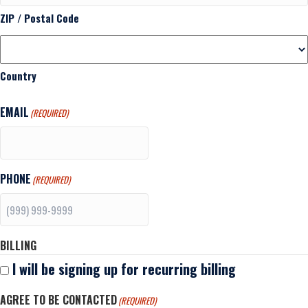
ZIP / Postal Code
Country
EMAIL
(REQUIRED)
PHONE
(REQUIRED)
BILLING
I will be signing up for recurring billing
AGREE TO BE CONTACTED
(REQUIRED)