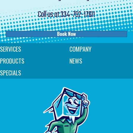
Call us at
334-792-1761
!
Book Now
SERVICES
COMPANY
PRODUCTS
NEWS
SPECIALS