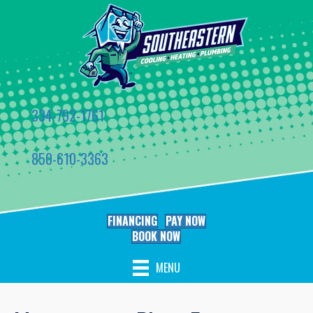
334-792-1761
850-610-3363
FINANCING
PAY NOW
BOOK NOW
MENU