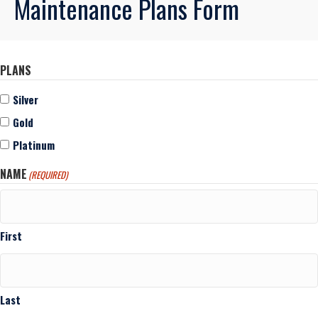
Maintenance Plans Form
PLANS
Silver
Gold
Platinum
NAME
(REQUIRED)
First
Last