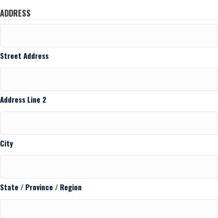
ADDRESS
Street Address
Address Line 2
City
State / Province / Region