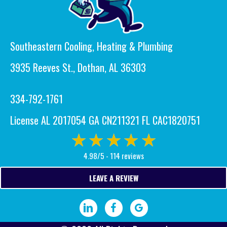
Southeastern Cooling, Heating & Plumbing
3935 Reeves St., Dothan, AL 36303
334-792-1761
License AL 2017054 GA CN211321 FL CAC1820751
4.98/5 -
114 reviews
LEAVE A REVIEW
Visit our LinkedIn page.
Visit our Facebook page.
Write a Google review.