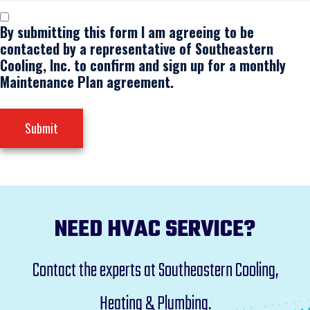
By submitting this form I am agreeing to be
contacted by a representative of Southeastern
Cooling, Inc. to confirm and sign up for a monthly
Maintenance Plan agreement.
Submit
NEED HVAC SERVICE?
Contact the experts at Southeastern Cooling,
Heating & Plumbing.