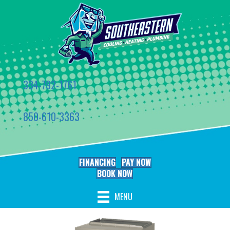
334-792-1761
850-610-3363
FINANCING
PAY NOW
BOOK NOW
MENU