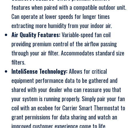
features when paired with a compatible outdoor unit.
Can operate at lower speeds for longer times
extracting more humidity from your indoor air.
Air Quality Features:
Variable-speed fan coil
providing premium control of the airflow passing
through your air filter. Accommodates standard size
filters.
InteliSense Technology:
Allows for critical
equipment performance data to be gathered and
shared with your dealer who can reassure you that
your system is running properly. Simply pair your fan
coil with an ecobee for Carrier Smart Thermostat to
grant permissions for data sharing and watch an
improved customer experience come to life.