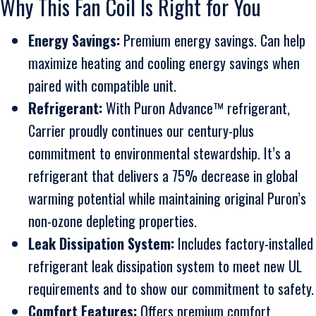
Why This Fan Coil Is Right for You
Energy Savings:
Premium energy savings. Can help
maximize heating and cooling energy savings when
paired with compatible unit.
Refrigerant:
With Puron Advance™ refrigerant,
Carrier proudly continues our century-plus
commitment to environmental stewardship. It’s a
refrigerant that delivers a 75% decrease in global
warming potential while maintaining original Puron’s
non-ozone depleting properties.
Leak Dissipation System:
Includes factory-installed
refrigerant leak dissipation system to meet new UL
requirements and to show our commitment to safety.
Comfort Features:
Offers premium comfort