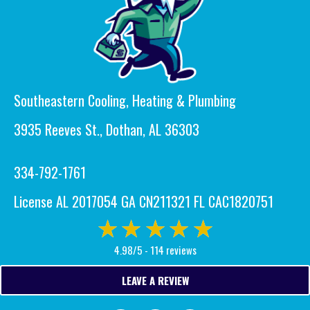
Southeastern Cooling, Heating & Plumbing
3935 Reeves St., Dothan, AL 36303
334-792-1761
License AL 2017054 GA CN211321 FL CAC1820751
4.98/5 -
114 reviews
LEAVE A REVIEW