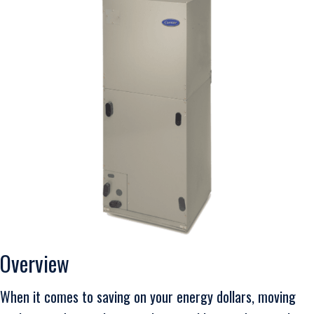
Overview
When it comes to saving on your energy dollars, moving