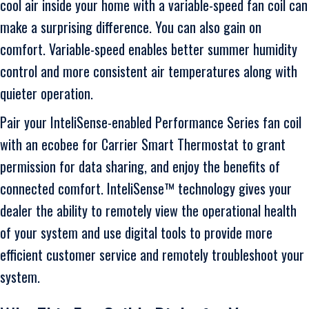
cool air inside your home with a variable-speed fan coil can
make a surprising difference. You can also gain on
comfort. Variable-speed enables better summer humidity
control and more consistent air temperatures along with
quieter operation.
Pair your InteliSense-enabled Performance Series fan coil
with an ecobee for Carrier Smart Thermostat to grant
permission for data sharing, and enjoy the benefits of
connected comfort. InteliSense™ technology gives your
dealer the ability to remotely view the operational health
of your system and use digital tools to provide more
efficient customer service and remotely troubleshoot your
system.