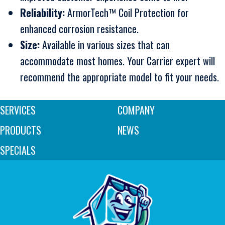
Reliability:
ArmorTech™ Coil Protection for
enhanced corrosion resistance.
Size:
Available in various sizes that can
accommodate most homes. Your Carrier expert will
recommend the appropriate model to fit your needs.
SERVICES
COMPANY
PRODUCTS
NEWS
SPECIALS