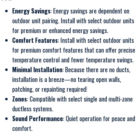
Energy Savings
: Energy savings are dependent on
outdoor unit pairing. Install with select outdoor units
for premium or enhanced energy savings.
Comfort Features
: Install with select outdoor units
for premium comfort features that can offer precise
temperature control and fewer temperature swings.
Minimal Installation
: Because there are no ducts,
installation is a breeze—no tearing open walls,
patching, or repainting required!
Zones
: Compatible with select single and multi-zone
ductless systems.
Sound Performance
: Quiet operation for peace and
comfort.