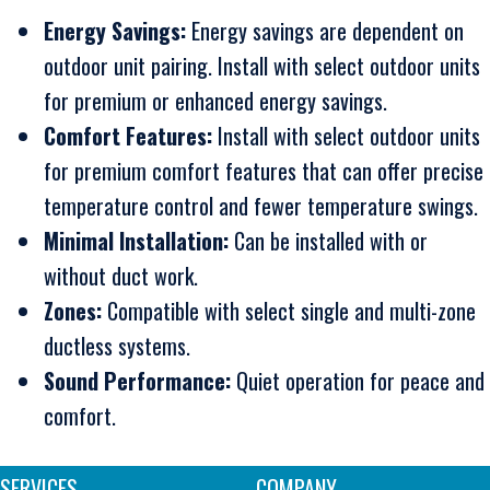
Energy Savings:
Energy savings are dependent on
outdoor unit pairing. Install with select outdoor units
for premium or enhanced energy savings.
Comfort Features:
Install with select outdoor units
for premium comfort features that can offer precise
temperature control and fewer temperature swings.
Minimal Installation:
Can be installed with or
without duct work.
Zones:
Compatible with select single and multi-zone
ductless systems.
Sound Performance:
Quiet operation for peace and
comfort.
SERVICES
COMPANY