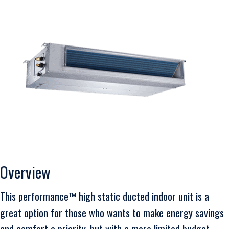
Overview
This performance™ high static ducted indoor unit is a
great option for those who wants to make energy savings
and comfort a priority, but with a more limited budget