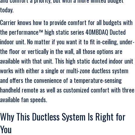
today.
Carrier knows how to provide comfort for all budgets with
the performance™ high static series 40MBDAQ Ducted
indoor unit. No matter if you want it to fit in-ceiling, under-
the floor or vertically in the wall, all those options are
available with that unit. This high static ducted indoor unit
works with either a single or multi-zone ductless system
and offers the convenience of a temperature-sensing
handheld remote as well as customized comfort with three
available fan speeds.
Why This Ductless System Is Right for
You