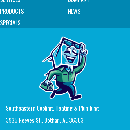
PRODUCTS
NEWS
SPECIALS
Southeastern Cooling, Heating & Plumbing
3935 Reeves St., Dothan, AL 36303