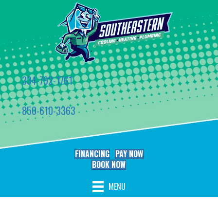
334-792-1761
850-610-3363
FINANCING
PAY NOW
BOOK NOW
MENU