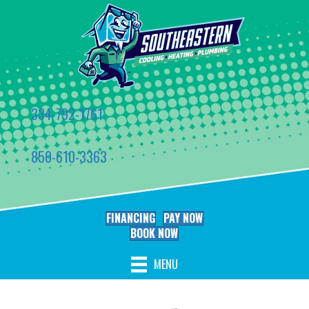
334-792-1761
850-610-3363
FINANCING
PAY NOW
BOOK NOW
MENU