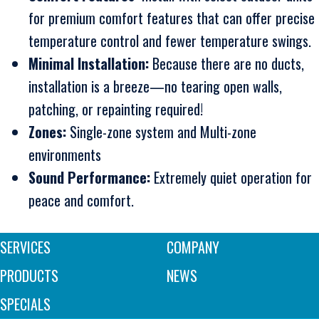
for premium comfort features that can offer precise
temperature control and fewer temperature swings.
Minimal Installation:
Because there are no ducts,
installation is a breeze—no tearing open walls,
patching, or repainting required!
Zones:
Single-zone system and Multi-zone
environments
Sound Performance:
Extremely quiet operation for
peace and comfort.
SERVICES
COMPANY
PRODUCTS
NEWS
SPECIALS