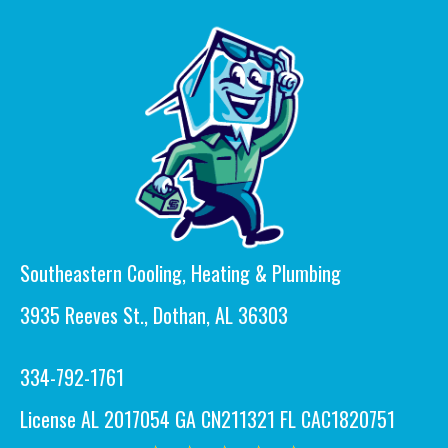
Southeastern Cooling, Heating & Plumbing
3935 Reeves St., Dothan, AL 36303
334-792-1761
License AL 2017054 GA CN211321 FL CAC1820751