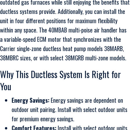
outdated gas furnaces while still enjoying the benefits that
ductless systems provide. Additionally, you can install the
unit in four different positions for maximum flexibility
within any space. The 40MBAB multi-poise air handler has
a variable-speed ECM motor that synchronizes with the
Carrier single-zone ductless heat pump models 38MARB,
38MBRC sizes, or with select 38MGRB multi-zone models.
Why This Ductless System Is Right for
You
Energy Savings:
Energy savings are dependent on
outdoor unit pairing. Install with select outdoor units
for premium energy savings.
Comfort Features:
Install with select outdoor units