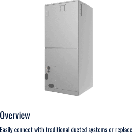
Overview
Easily connect with traditional ducted systems or replace