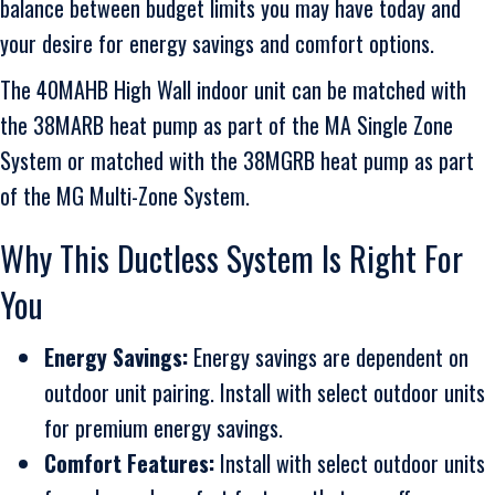
balance between budget limits you may have today and
your desire for energy savings and comfort options.
The 40MAHB High Wall indoor unit can be matched with
the 38MARB heat pump as part of the MA Single Zone
System or matched with the 38MGRB heat pump as part
of the MG Multi-Zone System.
Why This Ductless System Is Right For
You
Energy Savings:
Energy savings are dependent on
outdoor unit pairing. Install with select outdoor units
for premium energy savings.
Comfort Features:
Install with select outdoor units