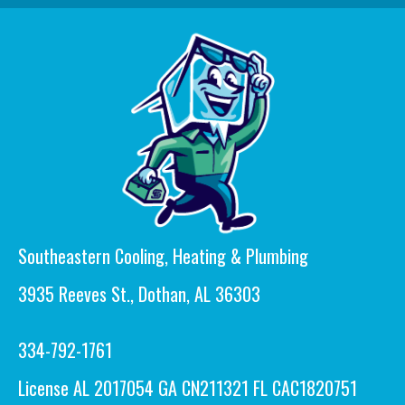
Southeastern Cooling, Heating & Plumbing
3935 Reeves St., Dothan, AL 36303
334-792-1761
License AL 2017054 GA CN211321 FL CAC1820751