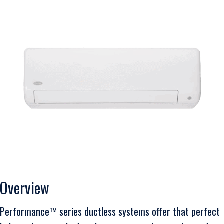
Overview
Performance™ series ductless systems offer that perfect