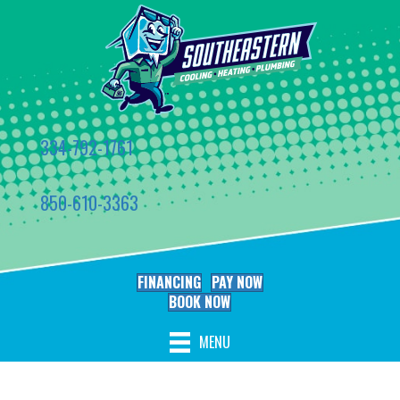
334-792-1761
850-610-3363
FINANCING
PAY NOW
BOOK NOW
MENU