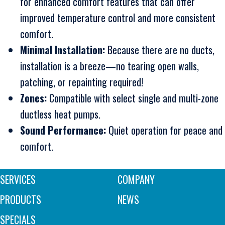
for enhanced comfort features that can offer
improved temperature control and more consistent
comfort.
Minimal Installation:
Because there are no ducts,
installation is a breeze—no tearing open walls,
patching, or repainting required!
Zones:
Compatible with select single and multi-zone
ductless heat pumps.
Sound Performance:
Quiet operation for peace and
comfort.
SERVICES
COMPANY
PRODUCTS
NEWS
SPECIALS