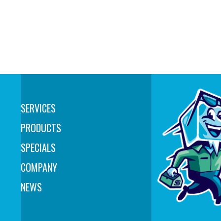
SERVICES
PRODUCTS
SPECIALS
COMPANY
NEWS