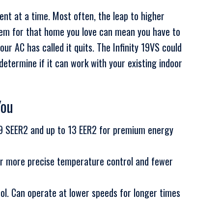
nt at a time. Most often, the leap to higher
tem for that home you love can mean you have to
ur AC has called it quits. The Infinity 19VS could
etermine if it can work with your existing indoor
You
19 SEER2 and up to 13 EER2 for premium energy
r more precise temperature control and fewer
rol. Can operate at lower speeds for longer times