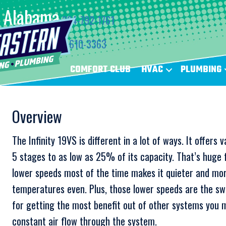
Alabama
334-792-1761
Florida
850-610-3363
COMFORT CLUB
HVAC
PLUMBING
Overview
The Infinity 19VS is different in a lot of ways. It offer
5 stages to as low as 25% of its capacity. That’s huge f
lower speeds most of the time makes it quieter and mo
temperatures even. Plus, those lower speeds are the swee
for getting the most benefit out of other systems you m
constant air flow through the system.