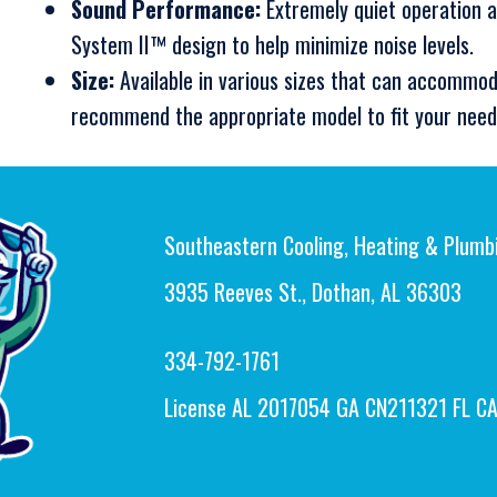
Sound Performance:
Extremely quiet operation a
System II™ design to help minimize noise levels.
Size:
Available in various sizes that can accommod
recommend the appropriate model to fit your need
Southeastern Cooling, Heating & Plumb
3935 Reeves St., Dothan, AL 36303
334-792-1761
License AL 2017054 GA CN211321 FL C