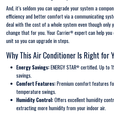
And, it’s seldom you can upgrade your system a compone
efficiency and better comfort via a communicating sys
deal with the cost of a whole system even though only yo
change that for you. Your Carrier
expert can help you d
®
unit so you can upgrade in steps.
Why This Air Conditioner Is Right for 
Energy Savings:
ENERGY STAR
certified. Up to 
®
savings.
Comfort Features:
Premium comfort features fo
temperature swings.
Humidity Control:
Offers excellent humidity cont
extracting more humidity from your indoor air.