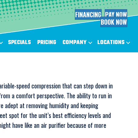
FINANCING
PAY NOW
BOOK NOW
SPECIALS
PRICING
COMPANY
LOCATIONS
s variable-speed compression that can step down in
rom a comfort perspective. The ability to run in
re adept at removing humidity and keeping
t spot for the unit’s best efficiency levels and
ight have like an air purifier because of more