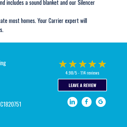
nd includes a sound blanket and our Silencer
ate most homes. Your Carrier expert will
s.
ing
4.98/5 -
114 reviews
LEAVE A REVIEW
Visit our LinkedIn page.
Visit our Facebook pa
Write a Google
AC1820751