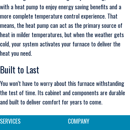
with a heat pump to enjoy energy saving benefits and a
more complete temperature control experience. That
means, the heat pump can act as the primary source of
heat in milder temperatures, but when the weather gets
cold, your system activates your furnace to deliver the
heat you need.
Built to Last
You won’t have to worry about this furnace withstanding
the test of time. Its cabinet and components are durable
and built to deliver comfort for years to come.
SERVICES
COMPANY