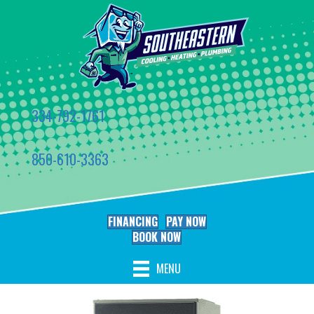
334-792-1761
850-610-3363
FINANCING
PAY NOW
BOOK NOW
MENU