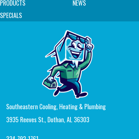
PRODUCTS
NEWS
SPECIALS
Southeastern Cooling, Heating & Plumbing
3935 Reeves St., Dothan, AL 36303
334-792-1761