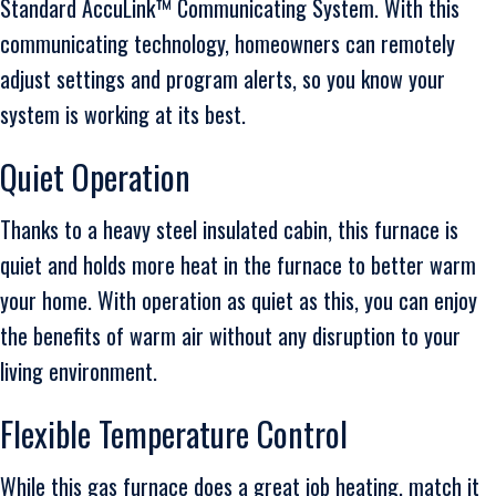
Standard AccuLink™ Communicating System. With this
communicating technology, homeowners can remotely
adjust settings and program alerts, so you know your
system is working at its best.
Quiet Operation
Thanks to a heavy steel insulated cabin, this furnace is
quiet and holds more heat in the furnace to better warm
your home. With operation as quiet as this, you can enjoy
the benefits of warm air without any disruption to your
living environment.
Flexible Temperature Control
While this gas furnace does a great job heating, match it