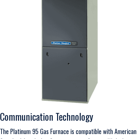
Communication Technology
The Platinum 95 Gas Furnace is compatible with American