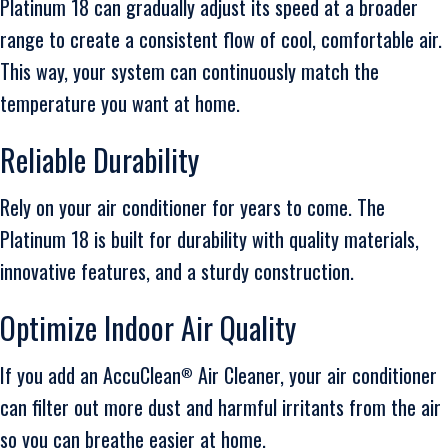
Platinum 18 can gradually adjust its speed at a broader
range to create a consistent flow of cool, comfortable air.
This way, your system can continuously match the
temperature you want at home.
Reliable Durability
Rely on your air conditioner for years to come. The
Platinum 18 is built for durability with quality materials,
innovative features, and a sturdy construction.
Optimize Indoor Air Quality
If you add an AccuClean
Air Cleaner, your air conditioner
®
can filter out more dust and harmful irritants from the air
so you can breathe easier at home.