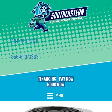
334-792-1761
850-610-3363
FINANCING
PAY NOW
BOOK NOW
MENU