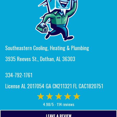
Southeastern Cooling, Heating & Plumbing
3935 Reeves St., Dothan, AL 36303
334-792-1761
License AL 2017054 GA CN211321 FL CAC1820751
4.98/5 -
114 reviews
LEAVE A REVIEW