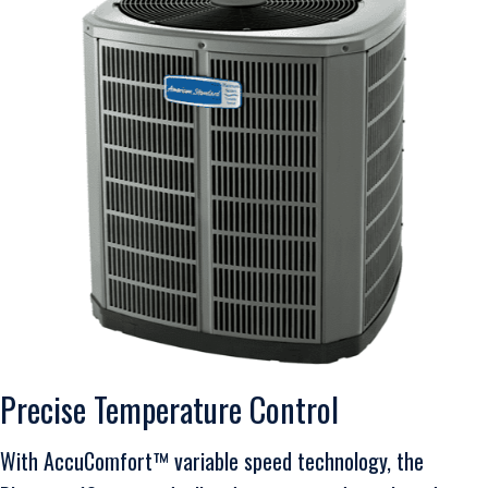
Precise Temperature Control
With AccuComfort™ variable speed technology, the