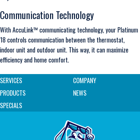
Communication Technology
With AccuLink™ communicating technology, your Platinum
18 controls communication between the thermostat,
indoor unit and outdoor unit. This way, it can maximize
efficiency and home comfort.
SERVICES
COMPANY
PRODUCTS
NEWS
SPECIALS