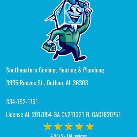
Southeastern Cooling, Heating & Plumbing
3935 Reeves St., Dothan, AL 36303
334-792-1761
License AL 2017054 GA CN211321 FL CAC1820751
4.98/5 -
114 reviews