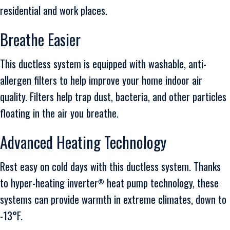
residential and work places.
Breathe Easier
This ductless system is equipped with washable, anti-
allergen filters to help improve your home indoor air
quality. Filters help trap dust, bacteria, and other particles
floating in the air you breathe.
Advanced Heating Technology
Rest easy on cold days with this ductless system. Thanks
to hyper-heating inverter
heat pump technology, these
®
systems can provide warmth in extreme climates, down to
-13°F.