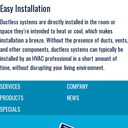
Easy Installation
Ductless systems are directly installed in the room or
space they’re intended to heat or cool, which makes
installation a breeze. Without the presence of ducts, vents,
and other components, ductless systems can typically be
installed by an HVAC professional in a short amount of
time, without disrupting your living environment.
SERVICES
COMPANY
PRODUCTS
NEWS
SPECIALS