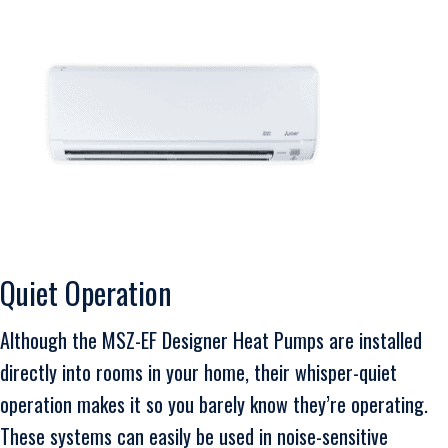
Quiet Operation
Although the MSZ-EF Designer Heat Pumps are installed
directly into rooms in your home, their whisper-quiet
operation makes it so you barely know they’re operating.
These systems can easily be used in noise-sensitive