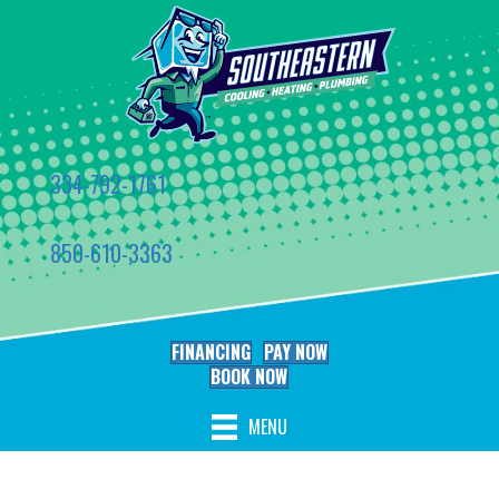
334-792-1761
850-610-3363
FINANCING
PAY NOW
BOOK NOW
MENU