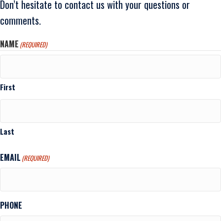
Don’t hesitate to contact us with your questions or
comments.
NAME
(REQUIRED)
First
Last
EMAIL
(REQUIRED)
PHONE