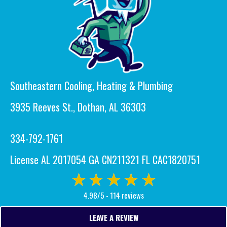
Southeastern Cooling, Heating & Plumbing
3935 Reeves St., Dothan, AL 36303
334-792-1761
License AL 2017054 GA CN211321 FL CAC1820751
4.98/5 -
114 reviews
LEAVE A REVIEW