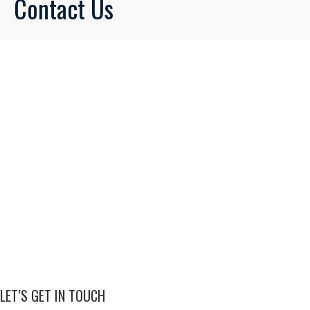
Contact Us
LET’S GET IN TOUCH