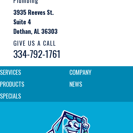
Plumbing
3935 Reeves St.
Suite 4
Dothan, AL 36303
GIVE US A CALL
334-792-1761
SERVICES
COMPANY
PRODUCTS
NEWS
SPECIALS