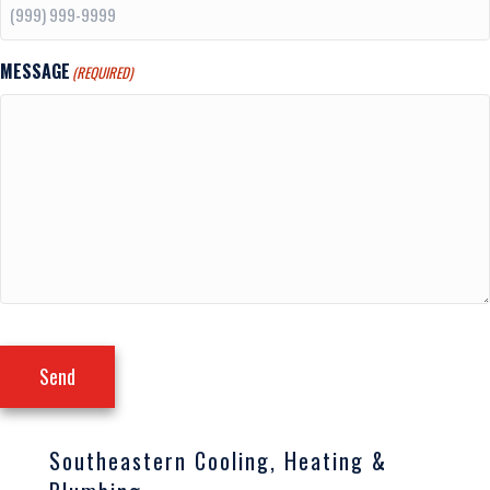
MESSAGE
(REQUIRED)
Send
Southeastern Cooling, Heating &