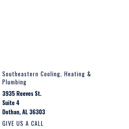
Southeastern Cooling, Heating &
Plumbing
3935 Reeves St.
Suite 4
Dothan, AL 36303
GIVE US A CALL