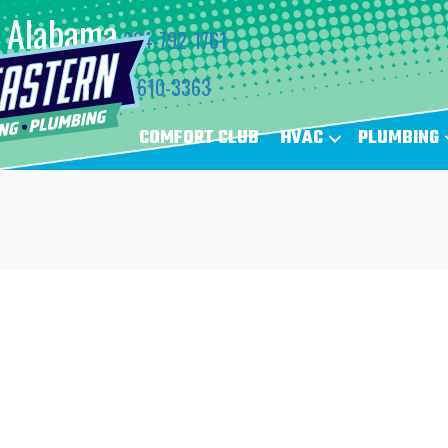
Alabama
334-792-1761
Florida
850-610-3363
COMFORT CLUB
HVAC
PLUMBING