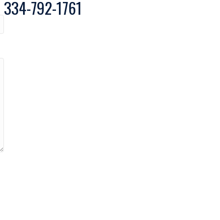
334-792-1761