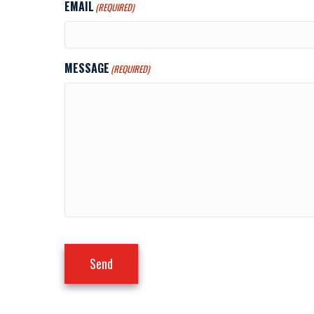
EMAIL
(REQUIRED)
MESSAGE
(REQUIRED)
Send