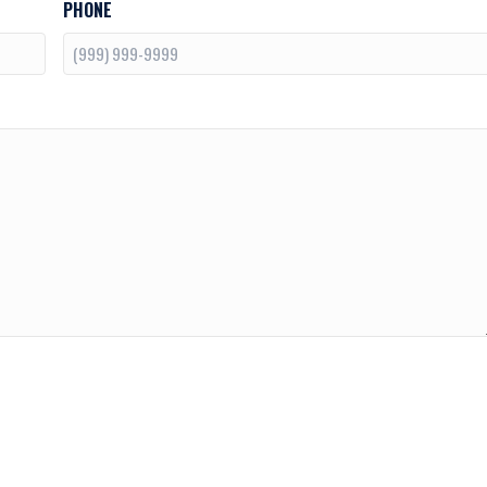
PHONE