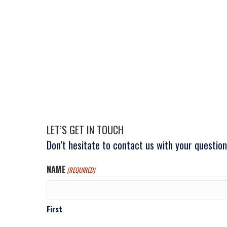
LET’S GET IN TOUCH
Don’t hesitate to contact us with your questi
NAME
(REQUIRED)
First