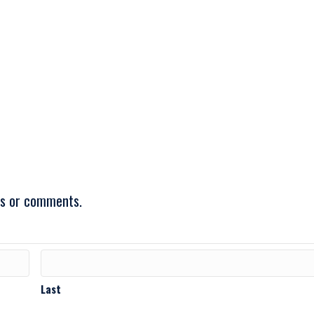
ons or comments.
Last