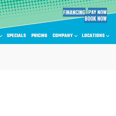
FINANCING
PAY NOW
BOOK NOW
SPECIALS
PRICING
COMPANY
LOCATIONS