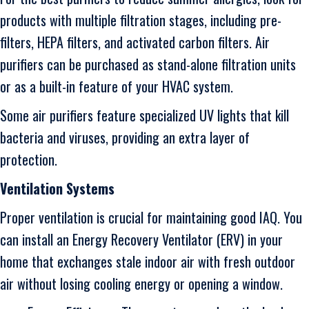
products with multiple filtration stages, including pre-
filters, HEPA filters, and activated carbon filters. Air
purifiers can be purchased as stand-alone filtration units
or as a built-in feature of your HVAC system.
Some air purifiers feature specialized UV lights that kill
bacteria and viruses, providing an extra layer of
protection.
Ventilation Systems
Proper ventilation is crucial for maintaining good IAQ. You
can install an Energy Recovery Ventilator (ERV) in your
home that exchanges stale indoor air with fresh outdoor
air without losing cooling energy or opening a window.