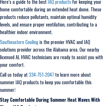
Here’s a guide to the best
IAQ products
for keeping your
home comfortable during an extended heat dome. These
products reduce pollutants, maintain optimal humidity
levels, and ensure proper ventilation, contributing to a
healthier indoor environment.
Southeastern Cooling
is the premier HVAC and IAQ
solutions provider across the Alabama area. Our nearby
licensed AL HVAC technicians are ready to assist you with
your comfort.
Call us today at
334-751-2047
to learn more about
summer IAQ products to keep you comfortable this
summer!
Stay Comfortable During Summer Heat Waves With