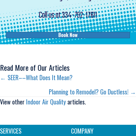
Call us at
334-792-1761
!
Book Now
Read More of Our Articles
Posts
← SEER––What Does It Mean?
navigation
Planning to Remodel? Go Ductless! →
View other
Indoor Air Quality
articles.
SERVICES
COMPANY