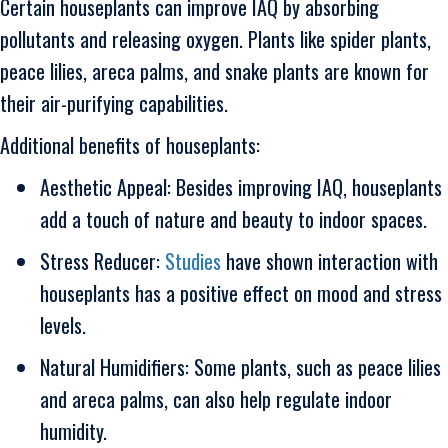
Certain houseplants can improve IAQ by absorbing
pollutants and releasing oxygen. Plants like spider plants,
peace lilies, areca palms, and snake plants are known for
their air-purifying capabilities.
Additional benefits of houseplants:
Aesthetic Appeal: Besides improving IAQ, houseplants
add a touch of nature and beauty to indoor spaces.
Stress Reducer:
Studies
have shown interaction with
houseplants has a positive effect on mood and stress
levels.
Natural Humidifiers: Some plants, such as peace lilies
and areca palms, can also help regulate indoor
humidity.