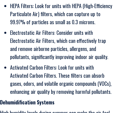
HEPA Filters: Look for units with HEPA (High-Efficiency
Particulate Air) filters, which can capture up to
99.97% of particles as small as 0.3 microns.
Electrostatic Air Filters: Consider units with
Electrostatic Air Filters, which can effectively trap
and remove airborne particles, allergens, and
pollutants, significantly improving indoor air quality.
Activated Carbon Filters: Look for units with
Activated Carbon Filters. These filters can absorb
gases, odors, and volatile organic compounds (VOCs),
enhancing air quality by removing harmful pollutants.
Dehumidification Systems
High humidity levels during summer can make the air feel