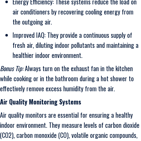
Energy Efficiency: These systems reduce the load on
air conditioners by recovering cooling energy from
the outgoing air.
Improved IAQ: They provide a continuous supply of
fresh air, diluting indoor pollutants and maintaining a
healthier indoor environment.
Bonus Tip:
Always turn on the exhaust fan in the kitchen
while cooking or in the bathroom during a hot shower to
effectively remove excess humidity from the air.
Air Quality Monitoring Systems
Air quality monitors are essential for ensuring a healthy
indoor environment. They measure levels of carbon dioxide
(CO2), carbon monoxide (CO), volatile organic compounds,