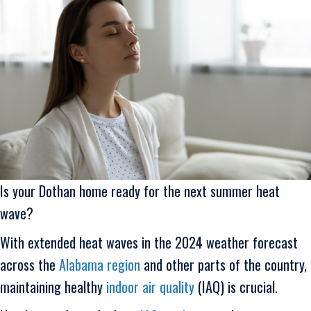
Is your Dothan home ready for the next summer heat
wave?
With extended heat waves in the 2024 weather forecast
across the
Alabama region
and other parts of the country,
maintaining healthy
indoor air quality
(IAQ) is crucial.