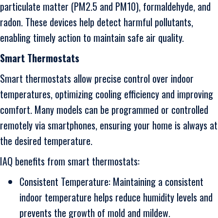
particulate matter (PM2.5 and PM10), formaldehyde, and
radon. These devices help detect harmful pollutants,
enabling timely action to maintain safe air quality.
Smart Thermostats
Smart thermostats allow precise control over indoor
temperatures, optimizing cooling efficiency and improving
comfort. Many models can be programmed or controlled
remotely via smartphones, ensuring your home is always at
the desired temperature.
IAQ benefits from smart thermostats:
Consistent Temperature: Maintaining a consistent
indoor temperature helps reduce humidity levels and
prevents the growth of mold and mildew.