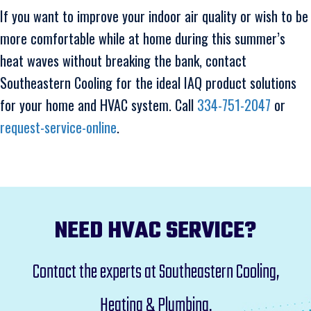
If you want to improve your indoor air quality or wish to be
more comfortable while at home during this summer’s
heat waves without breaking the bank, contact
Southeastern Cooling for the ideal IAQ product solutions
for your home and HVAC system. Call
334-751-2047
or
request-service-online
.
NEED HVAC SERVICE?
Contact the experts at Southeastern Cooling,
Heating & Plumbing.