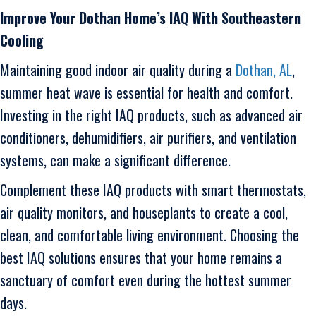
Improve Your
Dothan
Home’s IAQ With
Southeastern
Cooling
Maintaining good indoor air quality during a
Dothan, AL
,
summer heat wave is essential for health and comfort.
Investing in the right IAQ products, such as advanced air
conditioners, dehumidifiers, air purifiers, and ventilation
systems, can make a significant difference.
Complement these IAQ products with smart thermostats,
air quality monitors, and houseplants to create a cool,
clean, and comfortable living environment. Choosing the
best IAQ solutions ensures that your home remains a
sanctuary of comfort even during the hottest summer
days.