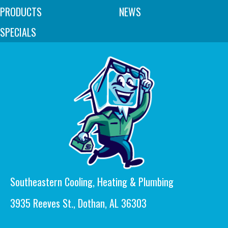
PRODUCTS
NEWS
SPECIALS
Southeastern Cooling, Heating & Plumbing
3935 Reeves St., Dothan, AL 36303