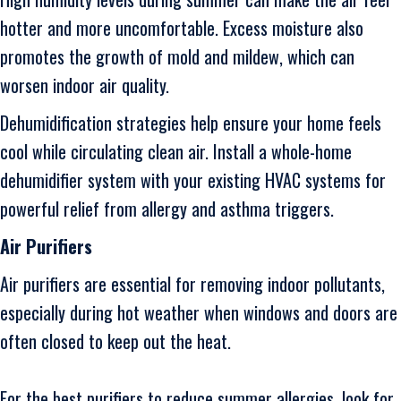
hotter and more uncomfortable. Excess moisture also
promotes the growth of mold and mildew, which can
worsen indoor air quality.
Dehumidification strategies help ensure your home feels
cool while circulating clean air. Install a whole-home
dehumidifier system with your existing HVAC systems for
powerful relief from allergy and asthma triggers.
Air Purifiers
Air purifiers are essential for removing indoor pollutants,
especially during hot weather when windows and doors are
often closed to keep out the heat.
For the best purifiers to reduce summer allergies, look for