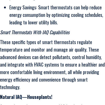
Energy Savings: Smart thermostats can help reduce
energy consumption by optimizing cooling schedules,
leading to lower utility bills.
Smart Thermostats With IAQ Capabilities
These specific types of smart thermostats regulate
temperature and monitor and manage air quality. These
advanced devices can detect pollutants, control humidity,
and integrate with HVAC systems to ensure a healthier and
more comfortable living environment, all while providing
energy efficiency and convenience through smart
technology.
Natural IAQ—Houseplants!