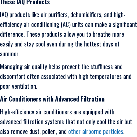
These IAQ Products
IAQ products like air purifiers, dehumidifiers, and high-
efficiency air conditioning (AC) units can make a significant
difference. These products allow you to breathe more
easily and stay cool even during the hottest days of
summer.
Managing air quality helps prevent the stuffiness and
discomfort often associated with high temperatures and
poor ventilation.
Air Conditioners with Advanced Filtration
High-efficiency air conditioners are equipped with
advanced filtration systems that not only cool the air but
also remove dust, pollen, and
other airborne particles
.