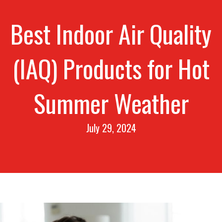
Best Indoor Air Quality
(IAQ) Products for Hot
Summer Weather
July 29, 2024