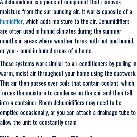
A dehumidifier is a piece of equipment that removes
moisture from the surrounding air. It works opposite of a
humidifier
, which adds moisture to the air. Dehumidifiers
are often used in humid climates during the summer
months in areas where weather turns both hot and humid,
or year-round in humid areas of a home.
These systems work similar to air conditioners by pulling in
warm, moist air throughout your home using the ductwork.
This air then passes over coils that contain coolant, which
forces the moisture to condense on the coil and then fall
into a container. Room dehumidifiers may need to be
emptied occasionally, or you can attach a drainage tube to
allow the unit to constantly drain