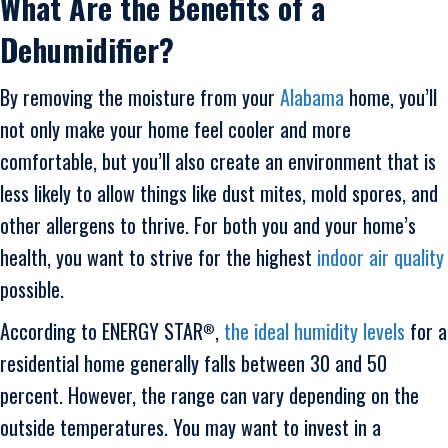
What Are the Benefits of a
Dehumidifier?
By removing the moisture from your
Alabama
home, you’ll
not only make your home feel cooler and more
comfortable, but you’ll also create an environment that is
less likely to allow things like dust mites, mold spores, and
other allergens to thrive. For both you and your home’s
health, you want to strive for the highest
indoor air quality
possible.
According to ENERGY STAR
,
the ideal humidity levels
for a
®
residential home generally falls between 30 and 50
percent. However, the range can vary depending on the
outside temperatures. You may want to invest in a