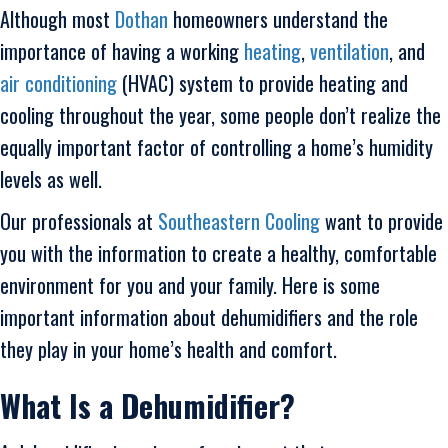
Although most
Dothan
homeowners understand the
importance of having a working
heating
,
ventilation
, and
air conditioning
(HVAC) system to provide heating and
cooling throughout the year, some people don’t realize the
equally important factor of controlling a home’s humidity
levels as well.
Our professionals at
Southeastern Cooling
want to provide
you with the information to create a healthy, comfortable
environment for you and your family. Here is some
important information about dehumidifiers and the role
they play in your home’s health and comfort.
What Is a Dehumidifier?