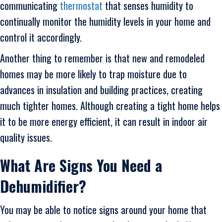
communicating
thermostat
that senses humidity to
continually monitor the humidity levels in your home and
control it accordingly.
Another thing to remember is that new and remodeled
homes may be more likely to trap moisture due to
advances in insulation and building practices, creating
much tighter homes. Although creating a tight home helps
it to be more energy efficient, it can result in indoor air
quality issues.
What Are Signs You Need a
Dehumidifier?
You may be able to notice signs around your home that