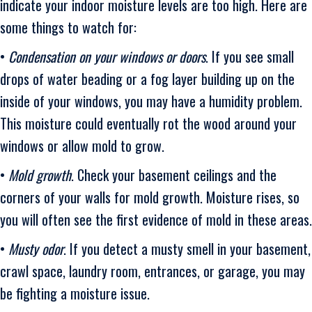
indicate your indoor moisture levels are too high. Here are
some things to watch for:
•
Condensation on your windows or doors
. If you see small
drops of water beading or a fog layer building up on the
inside of your windows, you may have a humidity problem.
This moisture could eventually rot the wood around your
windows or allow mold to grow.
•
Mold growth
. Check your basement ceilings and the
corners of your walls for mold growth. Moisture rises, so
you will often see the first evidence of mold in these areas.
•
Musty odor
. If you detect a musty smell in your basement,
crawl space, laundry room, entrances, or garage, you may
be fighting a moisture issue.