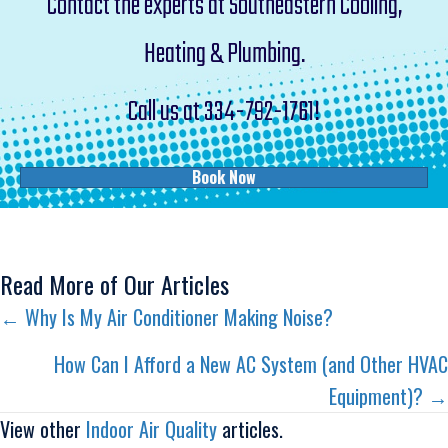
Contact the experts at Southeastern Cooling,
Heating & Plumbing.
Call us at
334-792-1761
!
Book Now
Read More of Our Articles
Posts
← Why Is My Air Conditioner Making Noise?
navigation
How Can I Afford a New AC System (and Other HVAC
Equipment)? →
View other
Indoor Air Quality
articles.