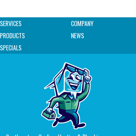
SERVICES
COMPANY
PRODUCTS
NEWS
SPECIALS