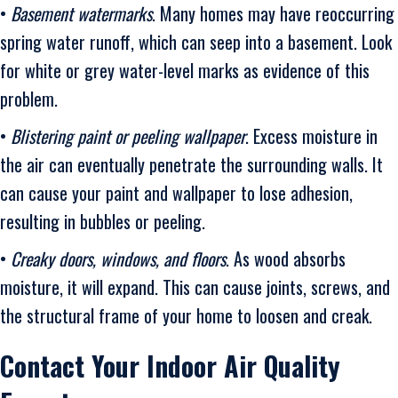
•
Basement watermarks
. Many homes may have reoccurring
spring water runoff, which can seep into a basement. Look
for white or grey water-level marks as evidence of this
problem.
•
Blistering paint or peeling wallpaper
. Excess moisture in
the air can eventually penetrate the surrounding walls. It
can cause your paint and wallpaper to lose adhesion,
resulting in bubbles or peeling.
•
Creaky doors, windows, and floors
. As wood absorbs
moisture, it will expand. This can cause joints, screws, and
the structural frame of your home to loosen and creak.
Contact Your Indoor Air Quality