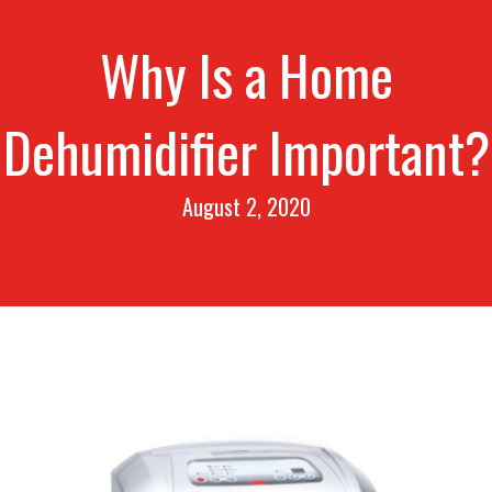
Why Is a Home
Dehumidifier Important?
August 2, 2020