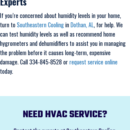
Experts
If you’re concerned about humidity levels in your home,
turn to
Southeastern Cooling
in
Dothan, AL
, for help. We
can test humidity levels as well as recommend home
hygrometers and dehumidifiers to assist you in managing
the problem before it causes long-term, expensive
damage. Call 334-845-8528 or
request service online
today.
NEED HVAC SERVICE?