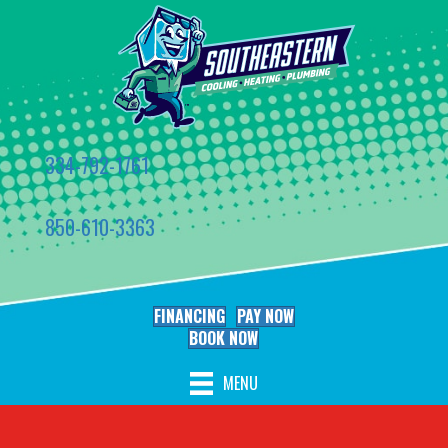
334-792-1761
850-610-3363
FINANCING
PAY NOW
BOOK NOW
MENU