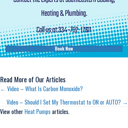
Heating & Plumbing.
Call us at
334-792-1761
!
Book Now
Read More of Our Articles
Posts
← Video – What Is Carbon Monoxide?
navigation
Video – Should I Set My Thermostat to ON or AUTO? →
View other
Heat Pumps
articles.