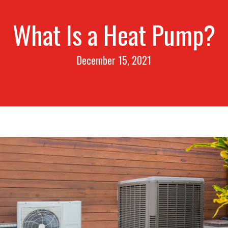
What Is a Heat Pump?
December 15, 2021