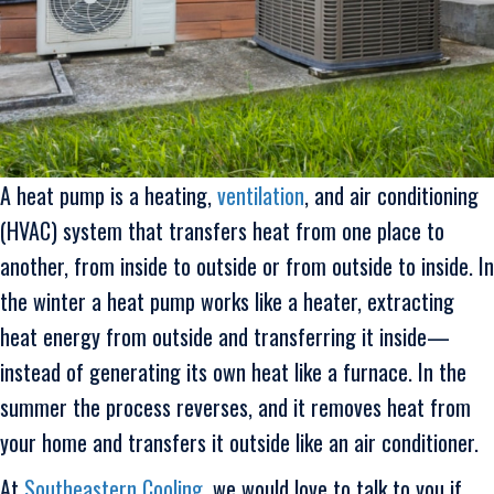
A heat pump is a heating,
ventilation
, and air conditioning
(HVAC) system that transfers heat from one place to
another, from inside to outside or from outside to inside. In
the winter a heat pump works like a heater, extracting
heat energy from outside and transferring it inside—
instead of generating its own heat like a furnace. In the
summer the process reverses, and it removes heat from
your home and transfers it outside like an air conditioner.
At
Southeastern Cooling
, we would love to talk to you if