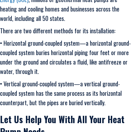
heating and cooling homes and businesses across the
world, including all 50 states.
There are two different methods for its installation:
• Horizontal ground-coupled system—a horizontal ground-
coupled system buries horizontal piping four feet or more
under the ground and circulates a fluid, like antifreeze or
water, through it.
• Vertical ground-coupled system—a vertical ground-
coupled system has the same process as its horizontal
counterpart, but the pipes are buried vertically.
Let Us Help You With All Your Heat
Pump Needs