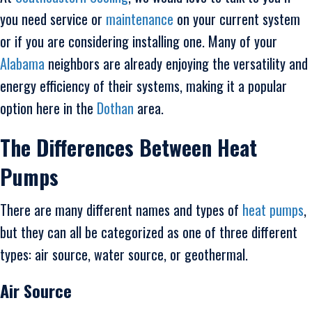
you need service or
maintenance
on your current system
or if you are considering installing one. Many of your
Alabama
neighbors are already enjoying the versatility and
energy efficiency of their systems, making it a popular
option here in the
Dothan
area.
The Differences Between Heat
Pumps
There are many different names and types of
heat pumps
,
but they can all be categorized as one of three different
types: air source, water source, or geothermal.
Air Source