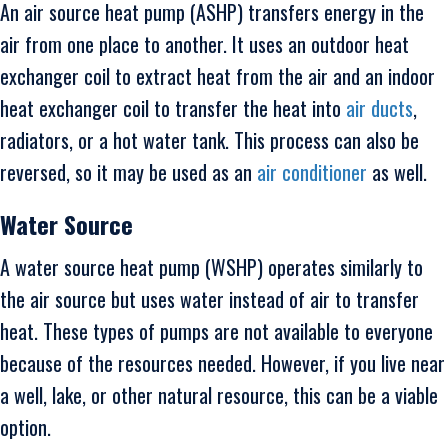
An air source heat pump (ASHP) transfers energy in the
air from one place to another. It uses an outdoor heat
exchanger coil to extract heat from the air and an indoor
heat exchanger coil to transfer the heat into
air ducts
,
radiators, or a hot water tank. This process can also be
reversed, so it may be used as an
air conditioner
as well.
Water Source
A water source heat pump (WSHP) operates similarly to
the air source but uses water instead of air to transfer
heat. These types of pumps are not available to everyone
because of the resources needed. However, if you live near
a well, lake, or other natural resource, this can be a viable
option.