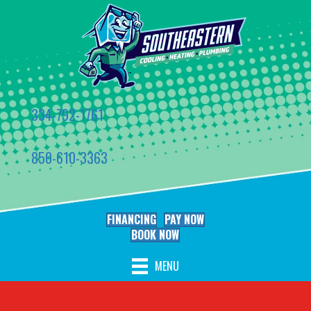
334-792-1761
850-610-3363
FINANCING
PAY NOW
BOOK NOW
MENU