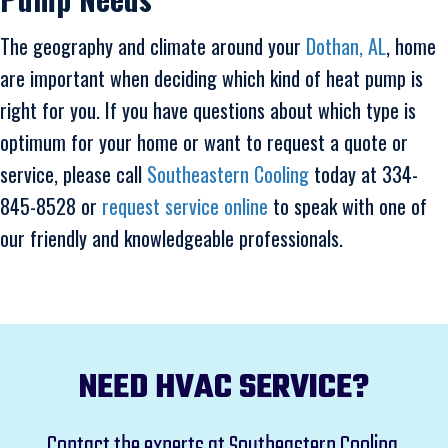
The geography and climate around your
Dothan, AL
, home
are important when deciding which kind of heat pump is
right for you. If you have questions about which type is
optimum for your home or want to request a quote or
service, please call
Southeastern Cooling
today at 334-
845-8528 or
request service online
to speak with one of
our friendly and knowledgeable professionals.
NEED HVAC SERVICE?
Contact the experts at Southeastern Cooling,