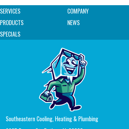
SERVICES
COMPANY
PRODUCTS
NEWS
SPECIALS
Southeastern Cooling, Heating & Plumbing