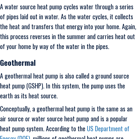
A water source heat pump cycles water through a series
of pipes laid out in water. As the water cycles, it collects
the heat and transfers that energy into your home. Again,
this process reverses in the summer and carries heat out
of your home by way of the water in the pipes.
Geothermal
A geothermal heat pump is also called a ground source
heat pump (GSHP). In this system, the pump uses the
earth as its heat source.
Conceptually, a geothermal heat pump is the same as an
air source or water source heat pump and is a popular
heat pump system. According to the
US Department of
Energy (DOE)
, millions of geothermal heat pumps are