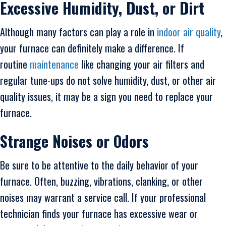
Excessive Humidity, Dust, or Dirt
Although many factors can play a role in
indoor air quality
,
your furnace can definitely make a difference. If
routine
maintenance
like changing your air filters and
regular tune-ups do not solve humidity, dust, or other air
quality issues, it may be a sign you need to replace your
furnace.
Strange Noises or Odors
Be sure to be attentive to the daily behavior of your
furnace. Often, buzzing, vibrations, clanking, or other
noises may warrant a service call. If your professional
technician finds your furnace has excessive wear or