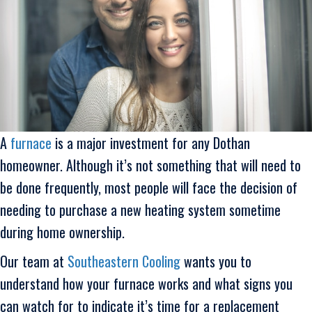
A
furnace
is a major investment for any Dothan
homeowner. Although it’s not something that will need to
be done frequently, most people will face the decision of
needing to purchase a new heating system sometime
during home ownership.
Our team at
Southeastern Cooling
wants you to
understand how your furnace works and what signs you
can watch for to indicate it’s time for a replacement