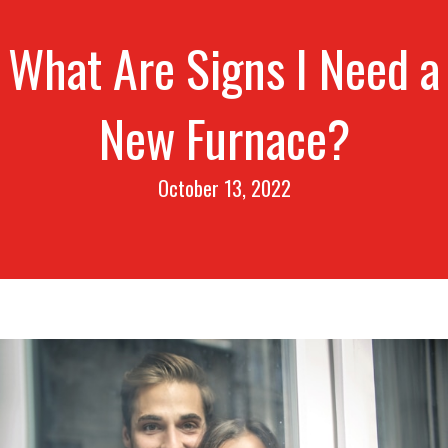
What Are Signs I Need a
New Furnace?
October 13, 2022