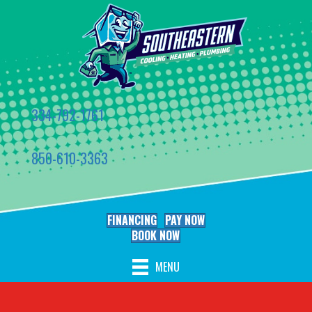
334-792-1761
850-610-3363
FINANCING
PAY NOW
BOOK NOW
MENU