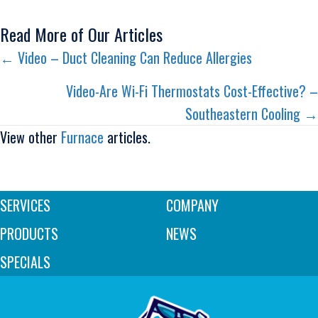
Read More of Our Articles
Posts
← Video – Duct Cleaning Can Reduce Allergies
navigation
Video-Are Wi-Fi Thermostats Cost-Effective? –
Southeastern Cooling →
View other
Furnace
articles.
SERVICES
COMPANY
PRODUCTS
NEWS
SPECIALS