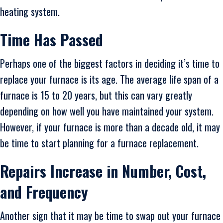
heating system.
Time Has Passed
Perhaps one of the biggest factors in deciding it’s time to
replace your furnace is its age. The average life span of a
furnace is 15 to 20 years, but this can vary greatly
depending on how well you have maintained your system.
However, if your furnace is more than a decade old, it may
be time to start planning for a furnace replacement.
Repairs Increase in Number, Cost,
and Frequency
Another sign that it may be time to swap out your furnace