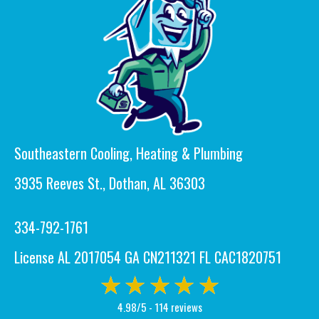
Southeastern Cooling, Heating & Plumbing
3935 Reeves St., Dothan, AL 36303
334-792-1761
License AL 2017054 GA CN211321 FL CAC1820751
4.98/5 -
114 reviews