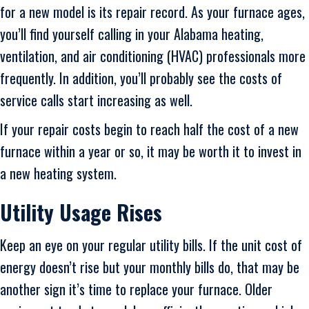
for a new model is its repair record. As your furnace ages,
you’ll find yourself calling in your Alabama heating,
ventilation, and air conditioning (HVAC) professionals more
frequently. In addition, you’ll probably see the costs of
service calls start increasing as well.
If your repair costs begin to reach half the cost of a new
furnace within a year or so, it may be worth it to invest in
a new heating system.
Utility Usage Rises
Keep an eye on your regular utility bills. If the unit cost of
energy doesn’t rise but your monthly bills do, that may be
another sign it’s time to replace your furnace. Older