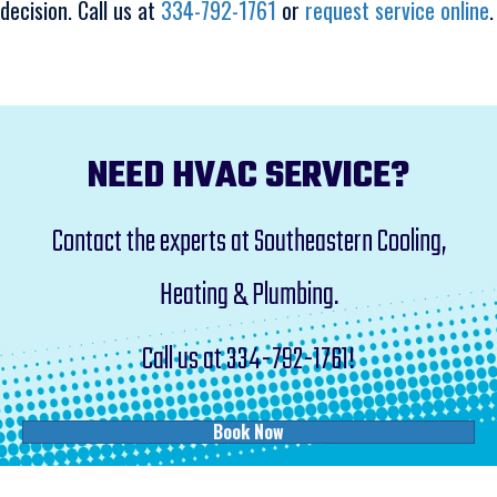
decision. Call us at
334-792-1761
or
request service online
.
NEED HVAC SERVICE?
Contact the experts at Southeastern Cooling,
Heating & Plumbing.
Call us at
334-792-1761
!
Book Now