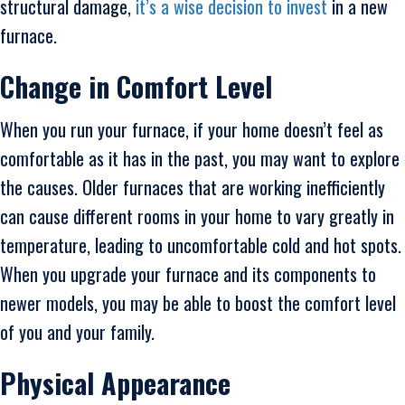
structural damage,
it’s a wise decision to invest
in a new
furnace.
Change in Comfort Level
When you run your furnace, if your home doesn’t feel as
comfortable as it has in the past, you may want to explore
the causes. Older furnaces that are working inefficiently
can cause different rooms in your home to vary greatly in
temperature, leading to uncomfortable cold and hot spots.
When you upgrade your furnace and its components to
newer models, you may be able to boost the comfort level
of you and your family.
Physical Appearance