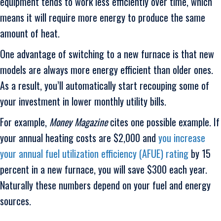
equipment tends to work less efficiently over time, which
means it will require more energy to produce the same
amount of heat.
One advantage of switching to a new furnace is that new
models are always more energy efficient than older ones.
As a result, you’ll automatically start recouping some of
your investment in lower monthly utility bills.
For example,
Money Magazine
cites one possible example. If
your annual heating costs are $2,000 and
you increase
your annual fuel utilization efficiency (AFUE) rating
by 15
percent in a new furnace, you will save $300 each year.
Naturally these numbers depend on your fuel and energy
sources.