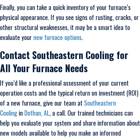
Finally, you can take a quick inventory of your furnace’s
physical appearance. If you see signs of rusting, cracks, or
other structural weaknesses, it may be a smart idea to
evaluate your
new furnace options
.
Contact
Southeastern Cooling for
All Your Furnace Needs
If you’d like a professional assessment of your current
operation costs and the typical return on investment (ROI)
of a new furnace, give our team at
Southeastern
Cooling
in
Dothan, AL
, a call. Our trained technicians can
help you evaluate your system and share information about
new models available to help you make an informed