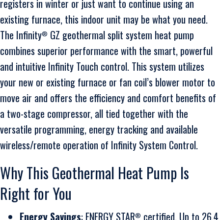
registers in winter or just want to continue using an
existing furnace, this indoor unit may be what you need.
The Infinity
GZ geothermal split system heat pump
®
combines superior performance with the smart, powerful
and intuitive Infinity Touch control. This system utilizes
your new or existing furnace or fan coil’s blower motor to
move air and offers the efficiency and comfort benefits of
a two-stage compressor, all tied together with the
versatile programming, energy tracking and available
wireless/remote operation of Infinity System Control.
Why This Geothermal Heat Pump Is
Right for You
Energy Savings
: ENERGY STAR
certified. Up to 26.4
®