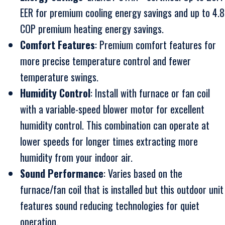
EER for premium cooling energy savings and up to 4.8
COP premium heating energy savings.
Comfort Features
: Premium comfort features for
more precise temperature control and fewer
temperature swings.
Humidity Control
: Install with furnace or fan coil
with a variable-speed blower motor for excellent
humidity control. This combination can operate at
lower speeds for longer times extracting more
humidity from your indoor air.
Sound Performance
: Varies based on the
furnace/fan coil that is installed but this outdoor unit
features sound reducing technologies for quiet
operation.