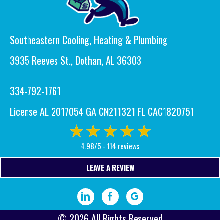
Southeastern Cooling, Heating & Plumbing
3935 Reeves St., Dothan, AL 36303
334-792-1761
License AL 2017054 GA CN211321 FL CAC1820751
4.98/5 -
114 reviews
LEAVE A REVIEW
Visit our LinkedIn page.
Visit our Facebook page.
Write a Google review.
© 2026 All Rights Reserved