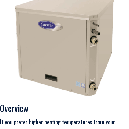
Overview
If you prefer higher heating temperatures from your