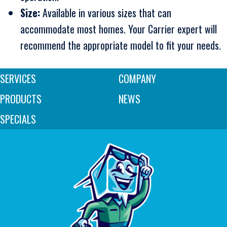
Size:
Available in various sizes that can
accommodate most homes. Your Carrier expert will
recommend the appropriate model to fit your needs.
SERVICES
COMPANY
PRODUCTS
NEWS
SPECIALS