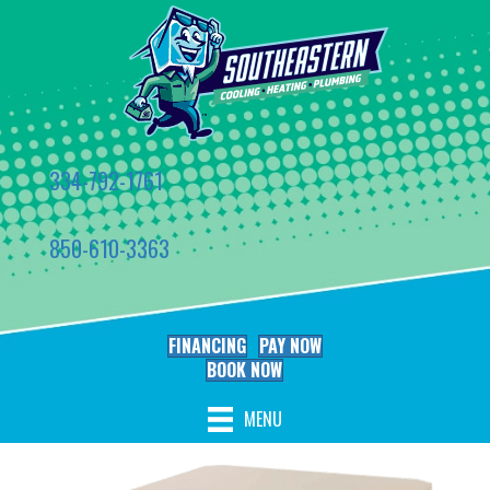
334-792-1761
850-610-3363
FINANCING
PAY NOW
BOOK NOW
MENU