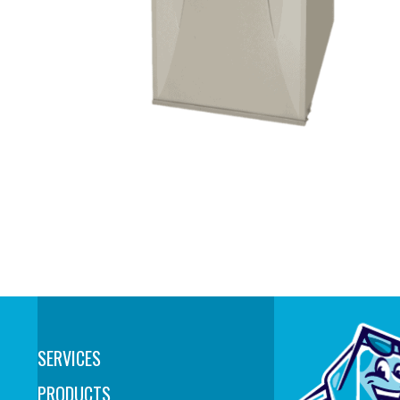
SERVICES
PRODUCTS