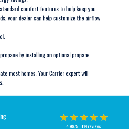
 standard comfort features to help keep you
s, your dealer can help customize the airflow
ol.
 propane by installing an optional propane
ate most homes. Your Carrier expert will
s.
ing
4.98/5 -
114 reviews