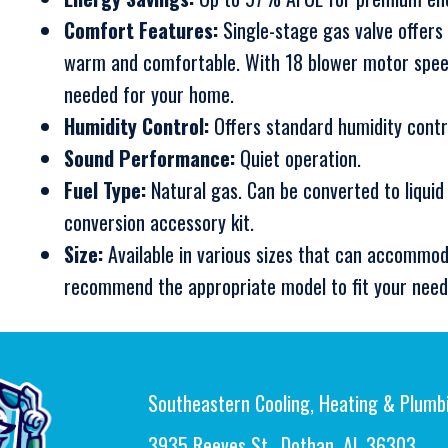
Comfort Features:
Single-stage gas valve offers
warm and comfortable. With 18 blower motor speed
needed for your home.
Humidity Control:
Offers standard humidity contr
Sound Performance:
Quiet operation.
Fuel Type:
Natural gas. Can be converted to liquid
conversion accessory kit.
Size:
Available in various sizes that can accommod
recommend the appropriate model to fit your need
Southeastern Cooling, Heating & Plumb
3935 Reeves St., Dothan, AL 36303