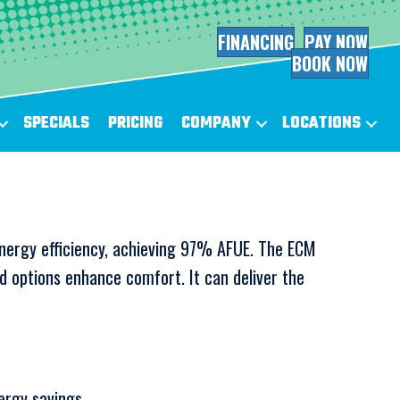
FINANCING
PAY NOW
BOOK NOW
SPECIALS
PRICING
COMPANY
LOCATIONS
nergy efficiency, achieving 97% AFUE. The ECM
ed options enhance comfort. It can deliver the
rgy savings.