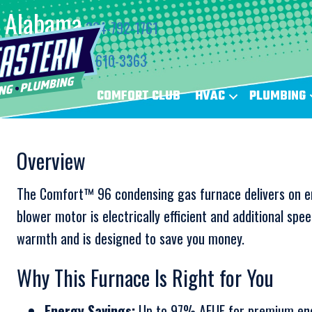
Alabama
334-792-1761
Florida
850-610-3363
COMFORT CLUB
HVAC
PLUMBING
Overview
The Comfort™ 96 condensing gas furnace delivers on e
blower motor is electrically efficient and additional spe
warmth and is designed to save you money.
Why This Furnace Is Right for You
Energy Savings:
Up to 97% AFUE for premium ene