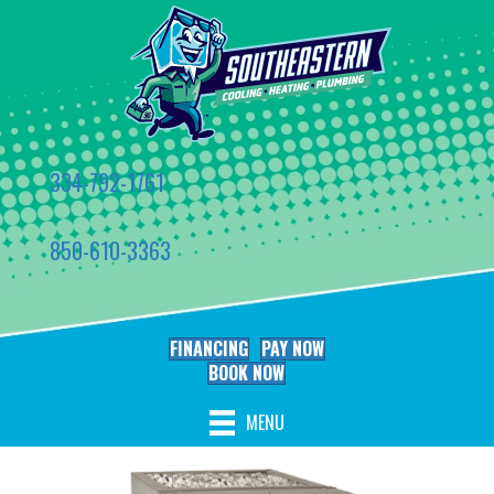
334-792-1761
850-610-3363
FINANCING
PAY NOW
BOOK NOW
MENU