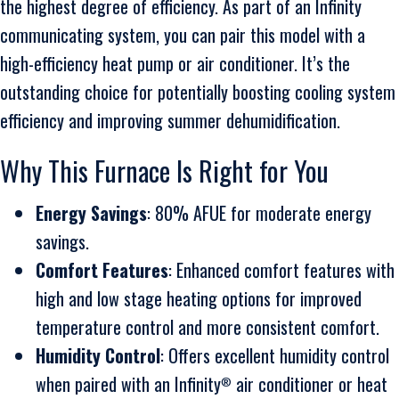
the highest degree of efficiency. As part of an Infinity
communicating system, you can pair this model with a
high-efficiency heat pump or air conditioner. It’s the
outstanding choice for potentially boosting cooling system
efficiency and improving summer dehumidification.
Why This Furnace Is Right for You
Energy Savings
: 80% AFUE for moderate energy
savings.
Comfort Features
: Enhanced comfort features with
high and low stage heating options for improved
temperature control and more consistent comfort.
Humidity Control
: Offers excellent humidity control
when paired with an Infinity
air conditioner or heat
®