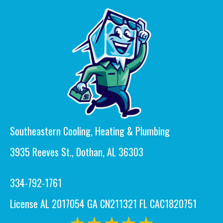
Southeastern Cooling, Heating & Plumbing
3935 Reeves St., Dothan, AL 36303
334-792-1761
License AL 2017054 GA CN211321 FL CAC1820751