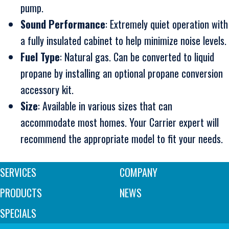
pump.
Sound Performance
: Extremely quiet operation with
a fully insulated cabinet to help minimize noise levels.
Fuel Type
: Natural gas. Can be converted to liquid
propane by installing an optional propane conversion
accessory kit.
Size
: Available in various sizes that can
accommodate most homes. Your Carrier expert will
recommend the appropriate model to fit your needs.
SERVICES
COMPANY
PRODUCTS
NEWS
SPECIALS