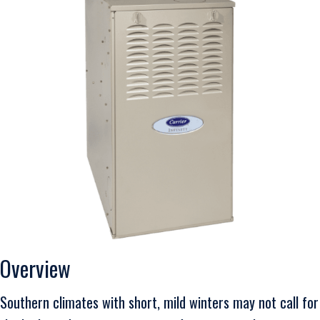
Overview
Southern climates with short, mild winters may not call for