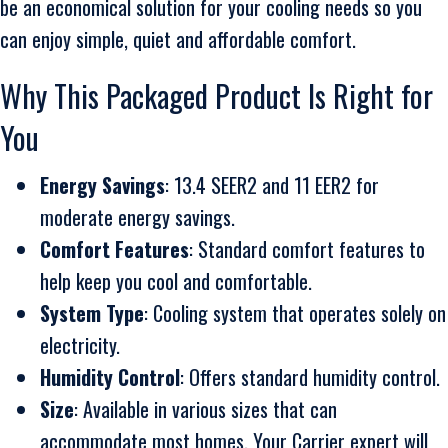
be an economical solution for your cooling needs so you
can enjoy simple, quiet and affordable comfort.
Why This Packaged Product Is Right for
You
Energy Savings
: 13.4 SEER2 and 11 EER2 for
moderate energy savings.
Comfort Features
: Standard comfort features to
help keep you cool and comfortable.
System Type
: Cooling system that operates solely on
electricity.
Humidity Control
: Offers standard humidity control.
Size
: Available in various sizes that can
accommodate most homes. Your Carrier expert will