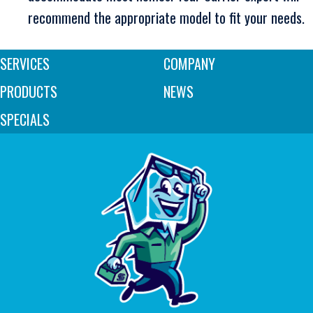
recommend the appropriate model to fit your needs.
SERVICES
COMPANY
PRODUCTS
NEWS
SPECIALS