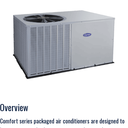
Overview
Comfort series packaged air conditioners are designed to