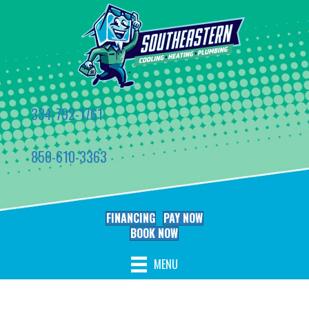
334-792-1761
850-610-3363
FINANCING
PAY NOW
BOOK NOW
MENU