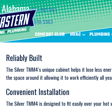
Alabama
334-792-1761
Florida
850-610-3363
COMFORT CLUB
HVAC
PLUMBING
Reliably Built
The Silver TMM4’s unique cabinet helps it lose less ener
the space around it allowing it to work efficiently all yea
Convenient Installation
The Silver TMM4 is designed to fit easily over your hot 