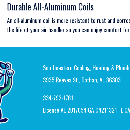
Durable All-Aluminum Coils
An all-aluminum coil is more resistant to rust and corro
the life of your air handler so you can enjoy comfort fo
Southeastern Cooling, Heating & Plumb
3935 Reeves St., Dothan, AL 36303
334-792-1761
License AL 2017054 GA CN211321 FL C