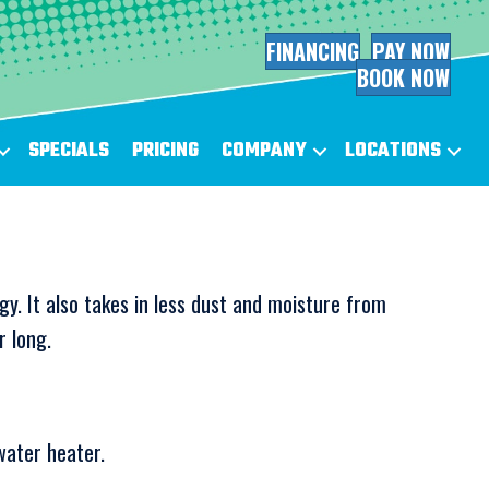
FINANCING
PAY NOW
BOOK NOW
SPECIALS
PRICING
COMPANY
LOCATIONS
gy. It also takes in less dust and moisture from
r long.
water heater.