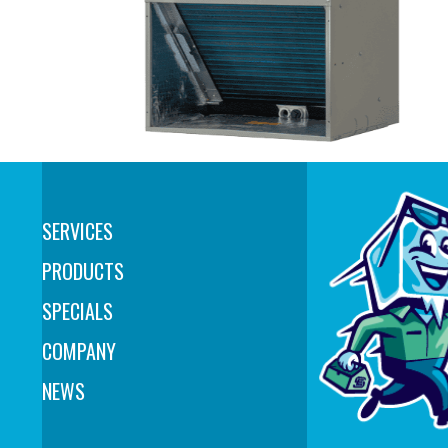
SERVICES
PRODUCTS
SPECIALS
COMPANY
NEWS