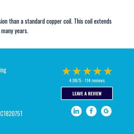
sion than a standard copper coil. This coil extends
r many years.
ing
4.98/5 -
114 reviews
LEAVE A REVIEW
Visit our LinkedIn page.
Visit our Facebook pa
Write a Google
AC1820751