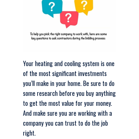
Your heating and cooling system is one
of the most significant investments
you’ll make in your home. Be sure to do
some research before you buy anything
to get the most value for your money.
And make sure you are working with a
company you can trust to do the job
right.