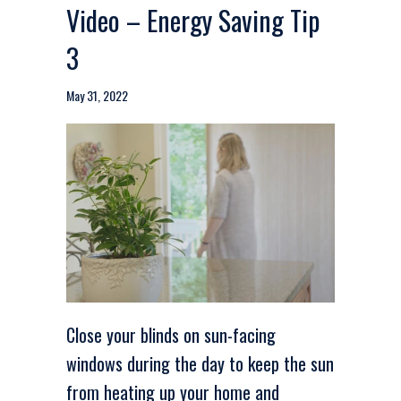
Video – Energy Saving Tip
3
May 31, 2022
Close your blinds on sun-facing
windows during the day to keep the sun
from heating up your home and