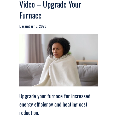
Video – Upgrade Your
Furnace
December 13, 2023
Upgrade your furnace for increased
energy efficiency and heating cost
reduction.