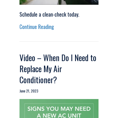
Schedule a clean-check today.
about Video – Stay Cool Durin
Continue Reading
Video – When Do I Need to
Replace My Air
Conditioner?
June 21, 2023