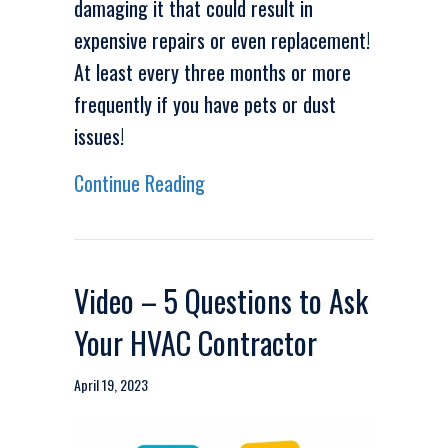
damaging it that could result in
expensive repairs or even replacement!
At least every three months or more
frequently if you have pets or dust
issues!
about Video – Why Do I Need to
Continue Reading
Video – 5 Questions to Ask
Your HVAC Contractor
April 19, 2023