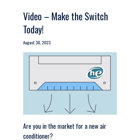
Video – Make the Switch
Today!
August 30, 2023
Are you in the market for a new air
conditioner?