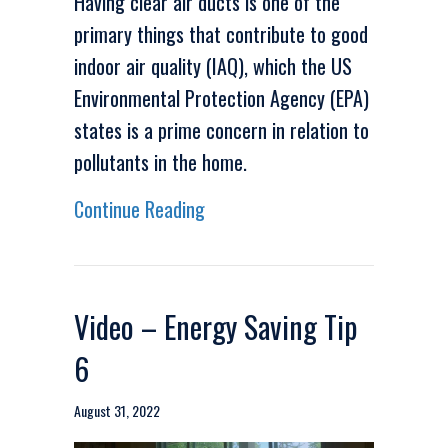
Having clear air ducts is one of the
primary things that contribute to good
indoor air quality (IAQ), which the US
Environmental Protection Agency (EPA)
states is a prime concern in relation to
pollutants in the home.
about Video – Duct Cleaning Ca
Continue Reading
Video – Energy Saving Tip
6
August 31, 2022