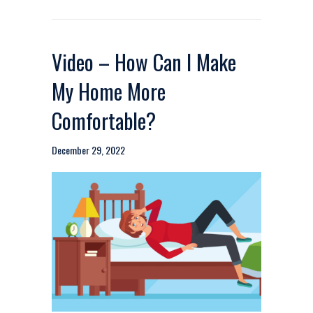
Video – How Can I Make
My Home More
Comfortable?
December 29, 2022