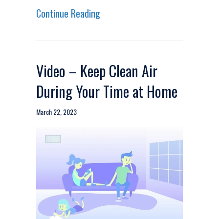
about Video – 5 Questions to A
Continue Reading
Video – Keep Clean Air
During Your Time at Home
March 22, 2023