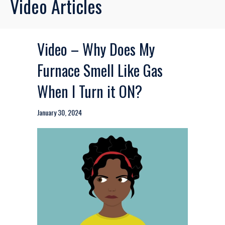
Video Articles
Video – Why Does My
Furnace Smell Like Gas
When I Turn it ON?
January 30, 2024