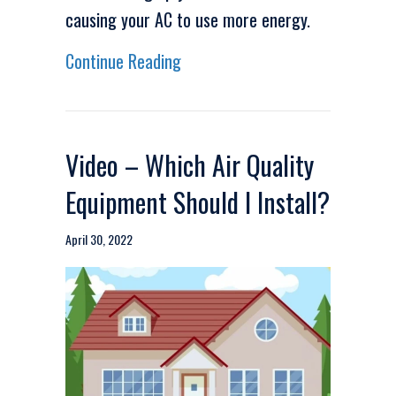
causing your AC to use more energy.
about Video – Energy Saving Ti
Continue Reading
Video – Which Air Quality
Equipment Should I Install?
April 30, 2022