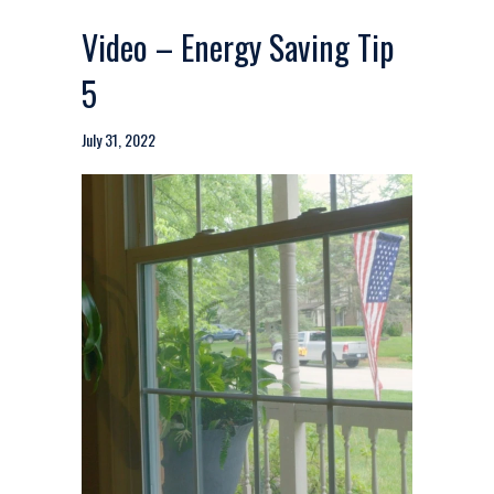
Video – Energy Saving Tip
5
July 31, 2022