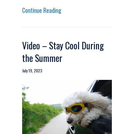
about Video – Make the Switch 
Continue Reading
Video – Stay Cool During
the Summer
July 19, 2023