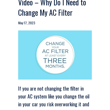
Video – Why Do I Need to
Change My AC Filter
May 17, 2023
If you are not changing the filter in
your AC system like you change the oil
in your car you risk overworking it and