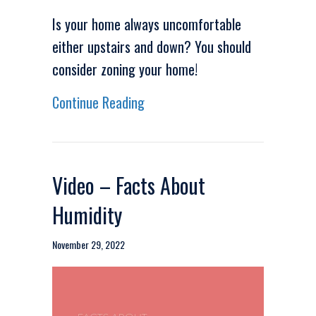
Is your home always uncomfortable
either upstairs and down? You should
consider zoning your home!
about Video – How Can I Make
Continue Reading
Video – Facts About
Humidity
November 29, 2022