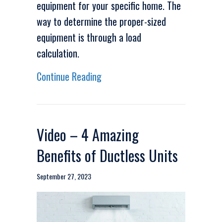
equipment for your specific home. The
way to determine the proper-sized
equipment is through a load
calculation.
about Video – We Need to Talk 
Continue Reading
Video – 4 Amazing
Benefits of Ductless Units
September 27, 2023