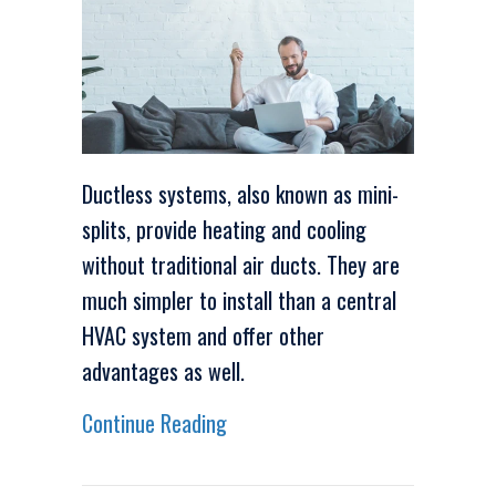
Ductless systems, also known as mini-
splits, provide heating and cooling
without traditional air ducts. They are
much simpler to install than a central
HVAC system and offer other
advantages as well.
about Video – 4 Amazing Benefit
Continue Reading