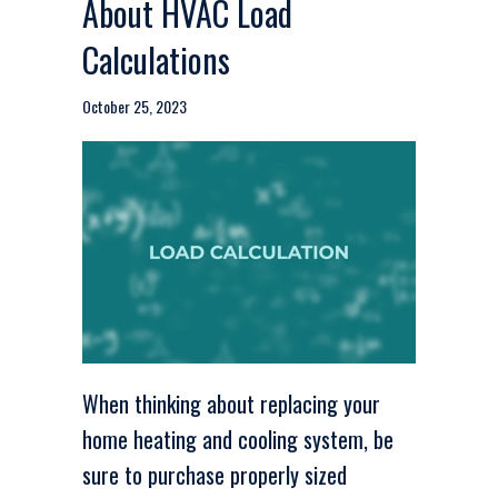
About HVAC Load
Calculations
October 25, 2023
When thinking about replacing your
home heating and cooling system, be
sure to purchase properly sized