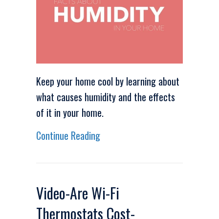
Keep your home cool by learning about
what causes humidity and the effects
of it in your home.
about Video – Facts About Humi
Continue Reading
Video-Are Wi-Fi
Thermostats Cost-