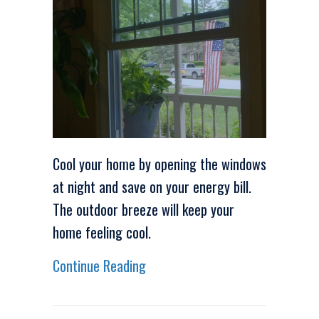
Cool your home by opening the windows
at night and save on your energy bill.
The outdoor breeze will keep your
home feeling cool.
about Video – Energy Saving Ti
Continue Reading