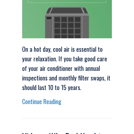
On a hot day, cool air is essential to
your relaxation. If you take good care
of your air conditioner with annual
inspections and monthly filter swaps, it
should last 10 to 15 years.
about Video – When Do I Need t
Continue Reading