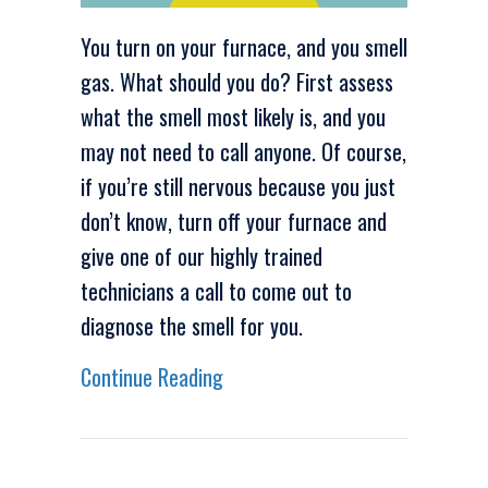
You turn on your furnace, and you smell
gas. What should you do? First assess
what the smell most likely is, and you
may not need to call anyone. Of course,
if you’re still nervous because you just
don’t know, turn off your furnace and
give one of our highly trained
technicians a call to come out to
diagnose the smell for you.
about Video – Why Does My Furn
Continue Reading