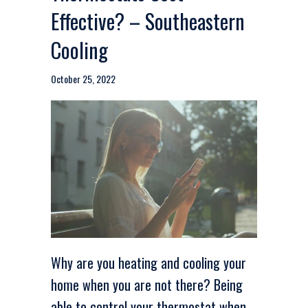
Effective? – Southeastern
Cooling
October 25, 2022
Why are you heating and cooling your
home when you are not there? Being
able to control your thermostat when