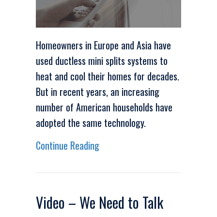
Homeowners in Europe and Asia have
used ductless mini splits systems to
heat and cool their homes for decades.
But in recent years, an increasing
number of American households have
adopted the same technology.
about Video – Why Are Ductless
Continue Reading
Video – We Need to Talk