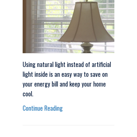
Using natural light instead of artificial
light inside is an easy way to save on
your energy bill and keep your home
cool.
about Video – Energy Saving Ti
Continue Reading