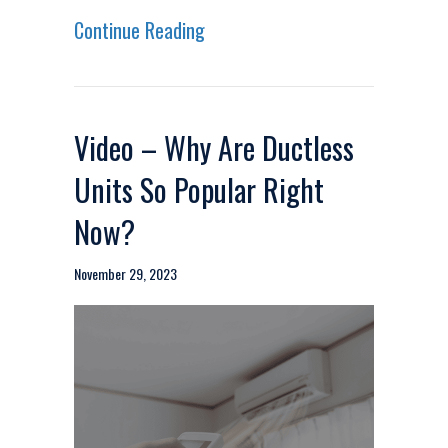
about Video – Upgrade Your Fu
Continue Reading
Video – Why Are Ductless
Units So Popular Right
Now?
November 29, 2023