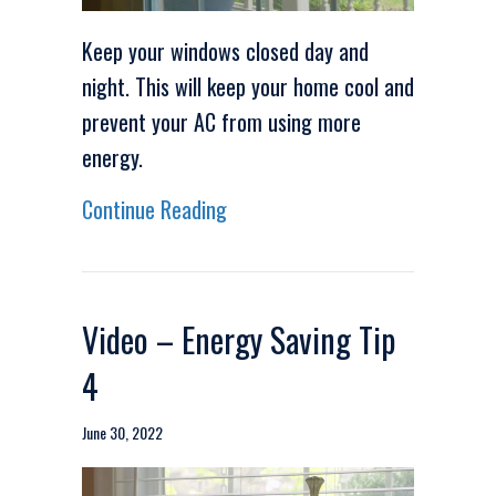
Keep your windows closed day and
night. This will keep your home cool and
prevent your AC from using more
energy.
about Video – Energy Saving Ti
Continue Reading
Video – Energy Saving Tip
4
June 30, 2022