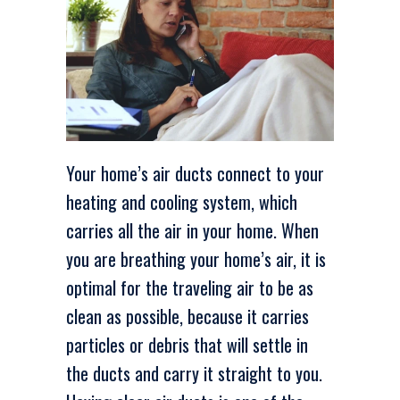
Your home’s air ducts connect to your
heating and cooling system, which
carries all the air in your home. When
you are breathing your home’s air, it is
optimal for the traveling air to be as
clean as possible, because it carries
particles or debris that will settle in
the ducts and carry it straight to you.