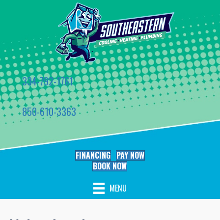
334-792-1761
850-610-3363
FINANCING
PAY NOW
BOOK NOW
MENU