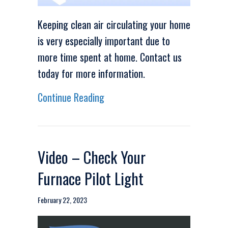
Keeping clean air circulating your home
is very especially important due to
more time spent at home. Contact us
today for more information.
about Video – Keep Clean Air D
Continue Reading
Video – Check Your
Furnace Pilot Light
February 22, 2023