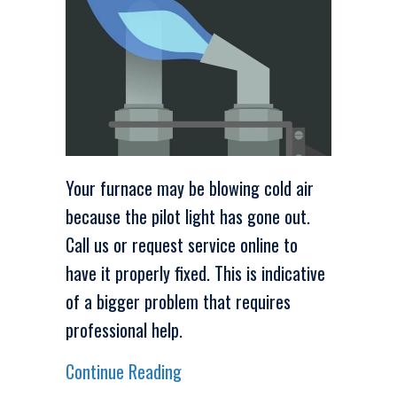
Your furnace may be blowing cold air
because the pilot light has gone out.
Call us or request service online to
have it properly fixed. This is indicative
of a bigger problem that requires
professional help.
about Video – Check Your Furnac
Continue Reading