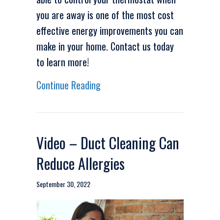
you are away is one of the most cost
effective energy improvements you can
make in your home. Contact us today
to learn more!
about Video-Are Wi-Fi Thermost
Continue Reading
Video – Duct Cleaning Can
Reduce Allergies
September 30, 2022