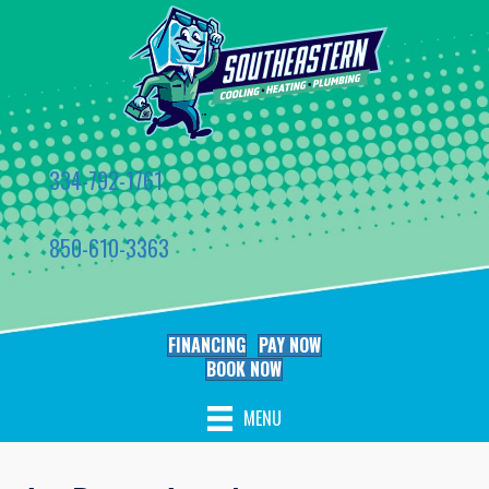
334-792-1761
850-610-3363
FINANCING
PAY NOW
BOOK NOW
MENU