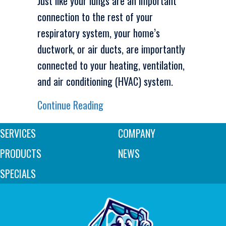
Just like your lungs are an important
connection to the rest of your
respiratory system, your home’s
ductwork, or air ducts, are importantly
connected to your heating, ventilation,
and air conditioning (HVAC) system.
about Why Air Duct Cleaning Is 
Continue Reading
SERVICES
COMPANY
PRODUCTS
NEWS
SPECIALS