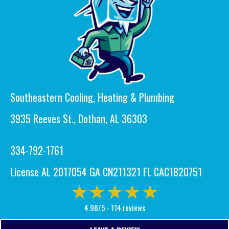
Southeastern Cooling, Heating & Plumbing
3935 Reeves St., Dothan, AL 36303
334-792-1761
License AL 2017054 GA CN211321 FL CAC1820751
4.98/5 -
114 reviews