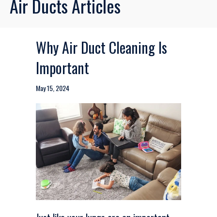
Air Ducts Articles
Why Air Duct Cleaning Is
Important
May 15, 2024